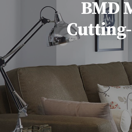
BMD Ma
Cutting