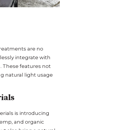
treatments are no
essly integrate with
.
These features not
ng natural light usage
ials
rials is introducing
hemp, and organic