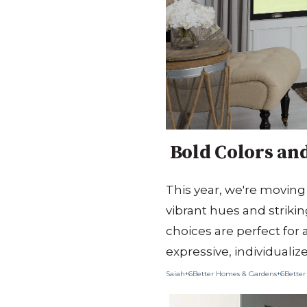
Bold Colors and
This year, we're moving
vibrant hues and strikin
choices are perfect for 
expressive, individualiz
Saiah+6Better Homes & Gardens+6
Better