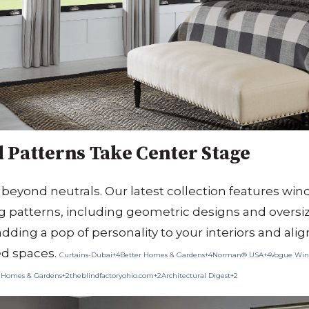
 Patterns Take Center Stage
 beyond neutrals.
Our latest collection features wi
g patterns, including geometric designs and oversize
adding a pop of personality to your interiors and ali
ed spaces.
​
Curtains-Dubai+4Better Homes & Gardens+4Norman® USA+4
Vogue Win
 Homes & Gardens+2theblindfactoryohio.com+2Architectural Digest+2