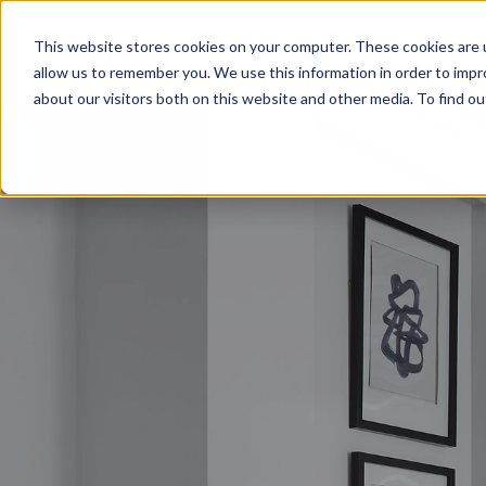
This website stores cookies on your computer. These cookies are u
allow us to remember you. We use this information in order to imp
about our visitors both on this website and other media. To find o