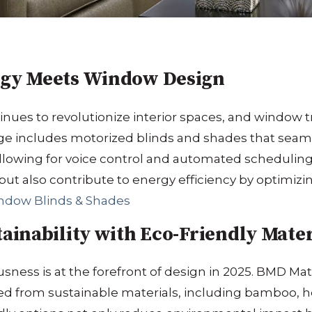
gy Meets Window Design
ues to revolutionize interior spaces, and window 
e includes motorized blinds and shades that seaml
lowing for voice control and automated scheduling
but also contribute to energy efficiency by optimizi
ndow Blinds & Shades
inability with Eco-Friendly Mater
ness is at the forefront of design in 2025.
BMD Mate
ed from sustainable materials, including bamboo, 