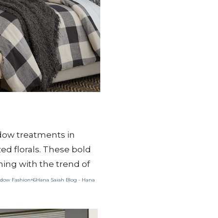
ndow treatments in
d florals.
These bold
gning with the trend of
dow Fashion+6Hana Saiah Blog - Hana