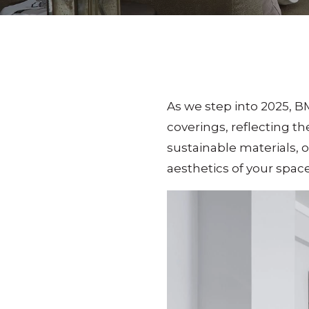
As we step into 2025, B
coverings, reflecting th
sustainable materials, 
aesthetics of your spac