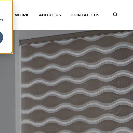
d
OUR WORK
ABOUT US
CONTACT US
cs