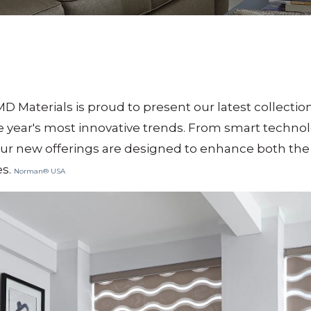
MD Materials is proud to present our latest collecti
e year's most innovative trends.
From smart technolo
our new offerings are designed to enhance both the 
es.
Norman® USA