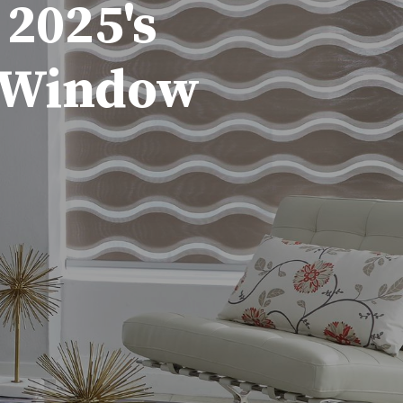
 2025's
d Window