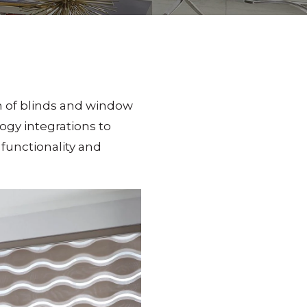
on of blinds and window
gy integrations to
functionality and