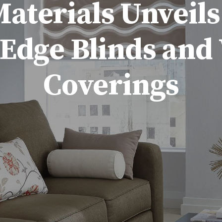
terials Unveils
-Edge Blinds an
Coverings