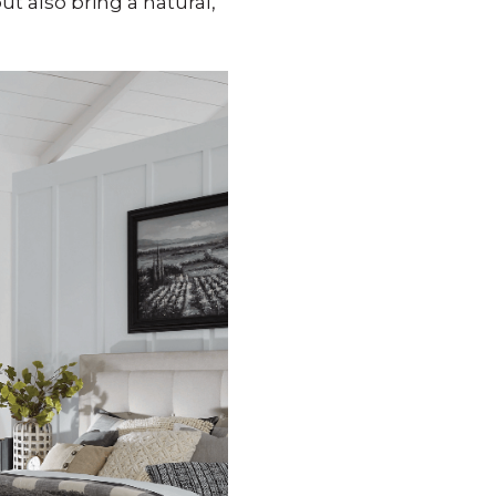
t also bring a natural,