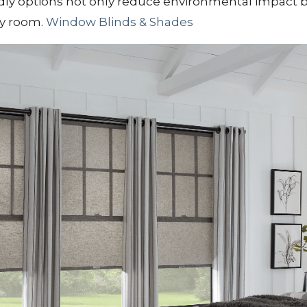
ly options not only reduce environmental impact bu
ny room.
​
Window Blinds & Shades