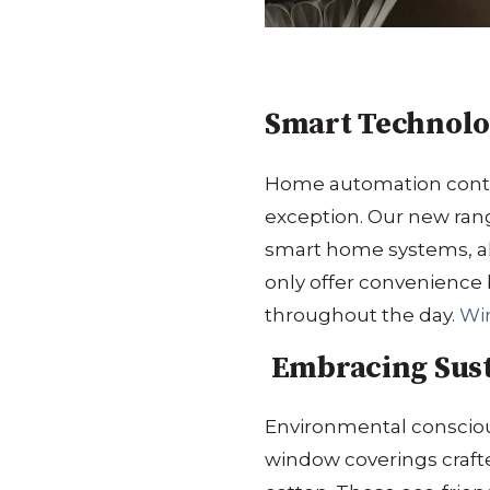
Smart Technolo
Home automation contin
exception.
Our new rang
smart home systems, al
only offer convenience 
throughout the day.
​
Wi
Embracing Susta
Environmental conscious
window coverings craft