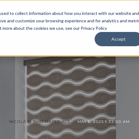
sed to collect information about how you interact with our website an
HOME
FLOORING
WINDOW COVERINGS
BLOG
rove and customize your browsing experience and for analytics and metri
ut more about the cookies we use, see our Privacy Policy
Accept
NICOLE @ BMD MATERIALS
MAY 6, 2025 9:32:00 AM