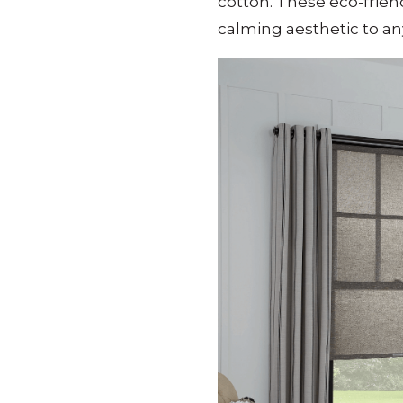
cotton.
These eco-friend
calming aesthetic to a