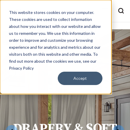
This website stores cookies on your computer.
These cookies are used to collect information
about how you interact with our website and allow
us to remember you. We use this information in
order to improve and customize your browsing
experience and for analytics and metrics about our
visitors both on this website and other media. To
find out more about the cookies we use, see our
Privacy Policy
Accept
DRAPERY & SOFT