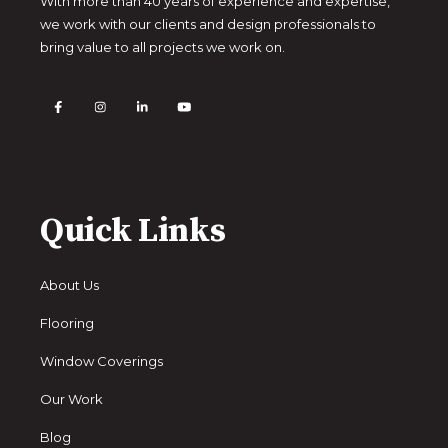
With more than 40 years of experience and expertise,
we work with our clients and design professionals to
bring value to all projects we work on.
Quick Links
About Us
Flooring
Window Coverings
Our Work
Blog