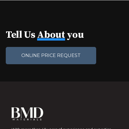
Tell Us
About
you
ONLINE PRICE REQUEST