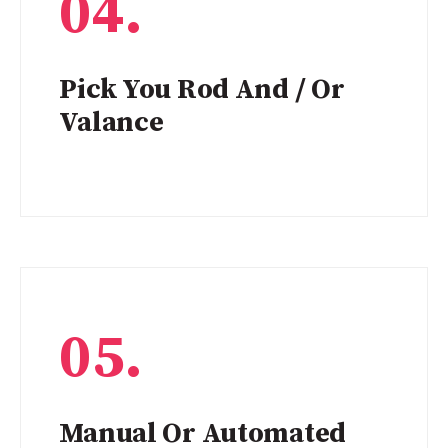
04.
Pick You Rod And / Or
Valance
05.
Manual Or Automated