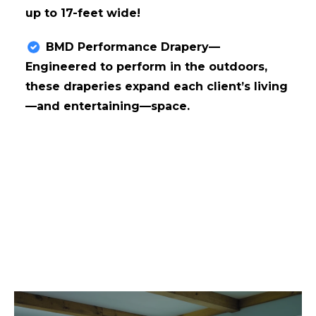
up to 17-feet wide!
BMD Performance Drapery—
Engineered to perform in the outdoors,
these draperies expand each client’s living
—and entertaining—space.