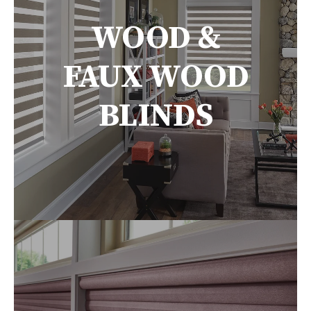
WOOD &
FAUX WOOD
BLINDS