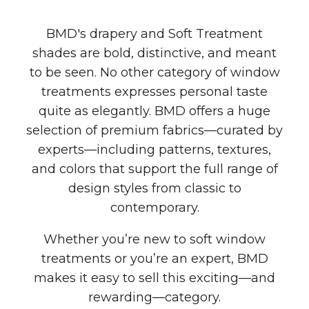
BMD's drapery and Soft Treatment
shades are bold, distinctive, and meant
to be seen. No other category of window
treatments expresses personal taste
quite as elegantly. BMD offers a huge
selection of premium fabrics—curated by
experts—including patterns, textures,
and colors that support the full range of
design styles from classic to
contemporary.
Whether you’re new to soft window
treatments or you’re an expert, BMD
makes it easy to sell this exciting—and
rewarding—category.