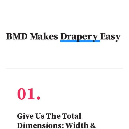
BMD Makes
Drapery
Easy
01.
Give Us The Total
Dimensions: Width &