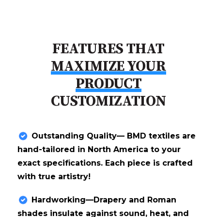
FEATURES THAT
MAXIMIZE YOUR
PRODUCT
CUSTOMIZATION
Outstanding Quality— BMD textiles are
hand-tailored in North America to your
exact specifications. Each piece is crafted
with true artistry!
Hardworking—Drapery and Roman
shades insulate against sound, heat, and