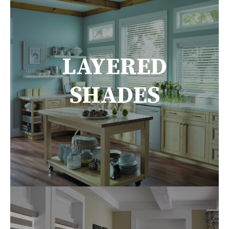
LAYERED
SHADES