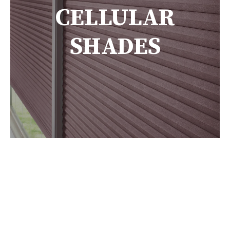
CELLULAR
SHADES