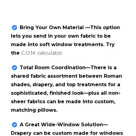
Bring Your Own Material —This option
lets you send in your own fabric to be
made into soft window treatments. Try
the
C.O.M. calculator.
Total Room Coordination—There is a
shared fabric assortment between Roman
shades, drapery, and top treatments for a
sophisticated, finished look—plus all non-
sheer fabrics can be made into custom,
matching pillows.
A Great Wide-Window Solution—
Drapery can be custom made for windows