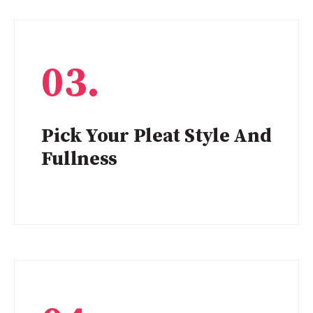
03.
Pick Your Pleat Style And
Fullness