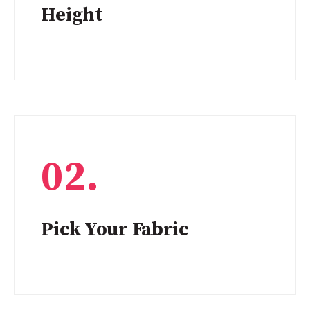
Height
02.
Pick Your Fabric