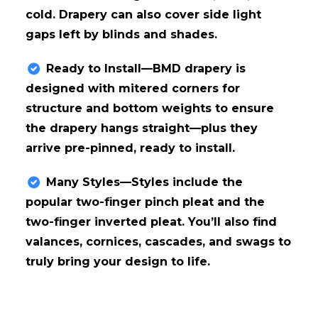
cold. Drapery can also cover side light
gaps left by blinds and shades.
Ready to Install—BMD drapery is
designed with mitered corners for
structure and bottom weights to ensure
the drapery hangs straight—plus they
arrive pre-pinned, ready to install.
Many Styles—Styles include the
popular two-finger pinch pleat and the
two-finger inverted pleat. You’ll also find
valances, cornices, cascades, and swags to
truly bring your design to life.