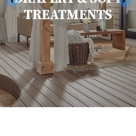
TREATMENTS