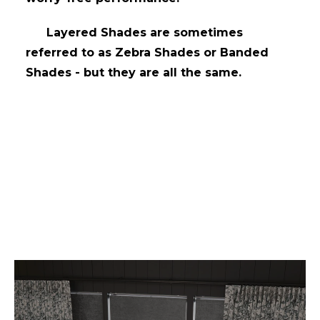
Layered Shades are sometimes
referred to as Zebra Shades or Banded
Shades - but they are all the same.