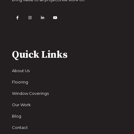
Quick Links
About Us
Flooring
Window Coverings
Our Work
Blog
Contact