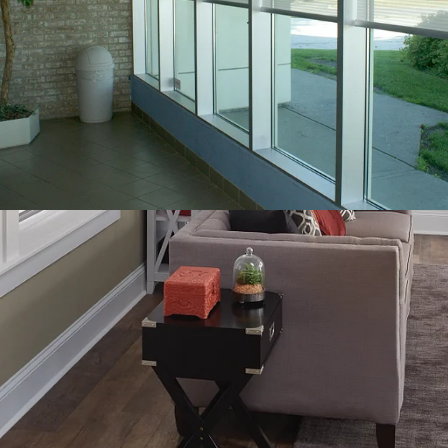
FEATURES THAT
MAXIMIZE YOUR
PRODUCT
CUSTOMIZATION