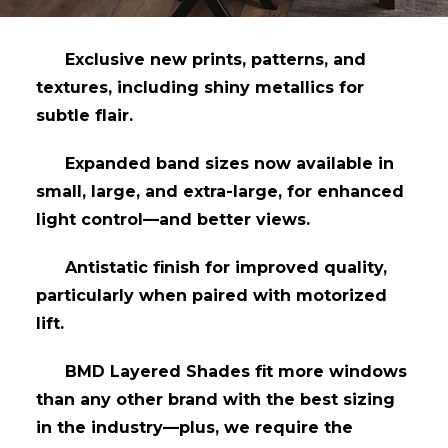
Exclusive new prints, patterns, and
textures, including shiny metallics for
subtle flair.
Expanded band sizes now available in
small, large, and extra-large, for enhanced
light control—and better views.
Antistatic finish for improved quality,
particularly when paired with motorized
lift.
BMD Layered Shades fit more windows
than any other brand with the best sizing
in the industry—plus, we require the