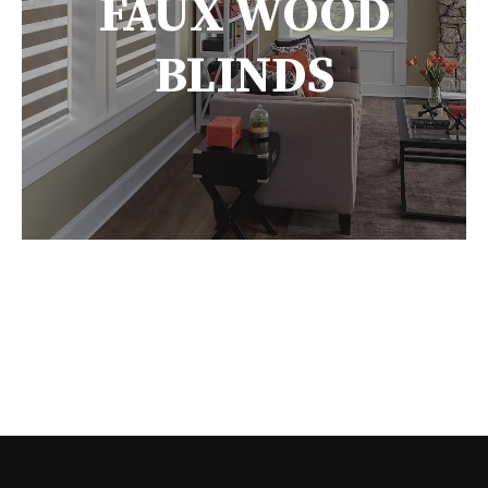
FAUX WOOD
BLINDS