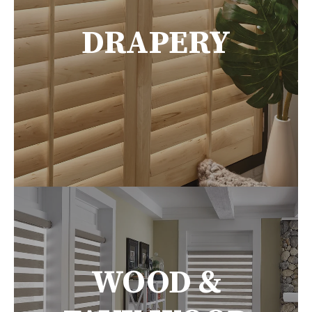
DRAPERY
WOOD &