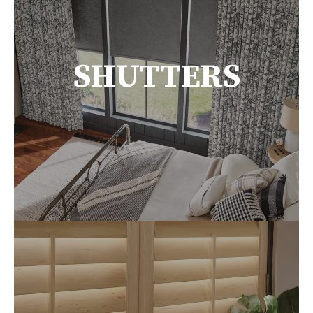
SHUTTERS