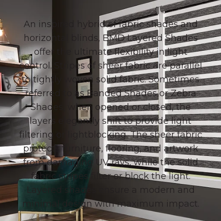
An inspired hybrid of fabric shades and
horizontal blinds, BMD Layered Shades
offer the ultimate flexibility in light
control.
Stripes of sheer fabric are parallel
to tightly woven solid fabric. Sometimes
referred to as Banded Shades or Zebra
Shades, when opened or closed, the
layers elegantly shift to provide light
filtering or lightblocking
. The sheer fabric
protects furniture, flooring, and artwork
from damaging UV rays, while the solid
fabric stripes filter or block the light.
Layered shades ensure a modern and
minimal design with maximum impact.