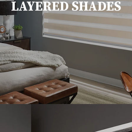
LAYERED SHADES