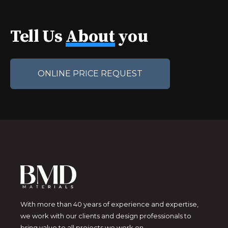
Tell Us
About
you
ONLINE PRICE REQUEST
With more than 40 years of experience and expertise,
we work with our clients and design professionals to
bring value to all projects we work on.