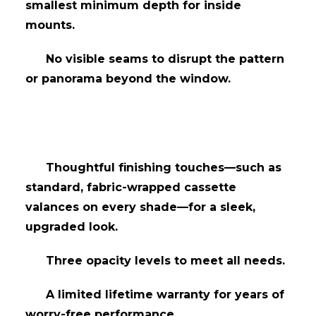
smallest minimum depth for inside
mounts.
No visible seams to disrupt the pattern
or panorama beyond the window.
Thoughtful finishing touches—such as
standard, fabric-wrapped cassette
valances on every shade—for a sleek,
upgraded look.
Three opacity levels to meet all needs.
​A limited lifetime warranty for years of
worry-free performance.