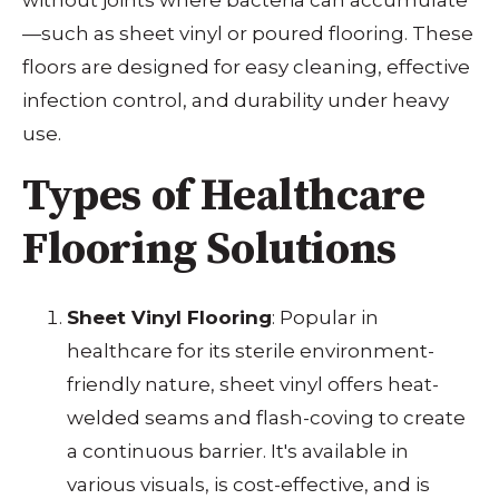
—such as sheet vinyl or poured flooring. These
floors are designed for easy cleaning, effective
infection control, and durability under heavy
use.
Types of Healthcare
Flooring Solutions
Sheet Vinyl Flooring
: Popular in
healthcare for its sterile environment-
friendly nature, sheet vinyl offers heat-
welded seams and flash-coving to create
a continuous barrier. It's available in
various visuals, is cost-effective, and is