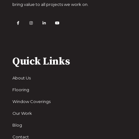
bring value to all projects we work on.
Quick Links
About Us
Flooring
Window Coverings
Our Work
Blog
Contact