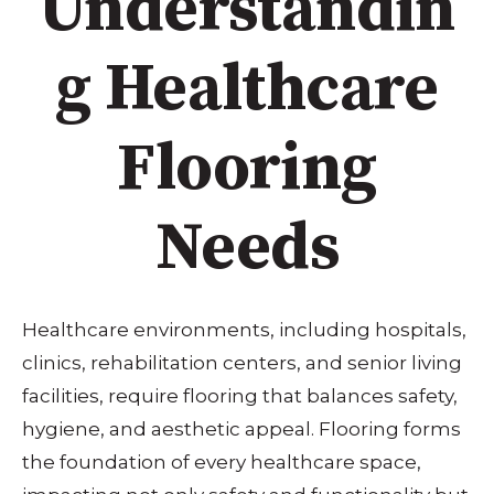
Understandin
g Healthcare
Flooring
Needs
Healthcare environments, including hospitals,
clinics, rehabilitation centers, and senior living
facilities, require flooring that balances safety,
hygiene, and aesthetic appeal. Flooring forms
the foundation of every healthcare space,