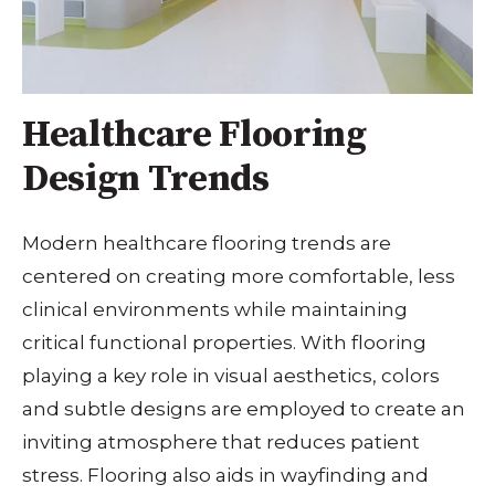
Healthcare Flooring
Design Trends
Modern healthcare flooring trends are
centered on creating more comfortable, less
clinical environments while maintaining
critical functional properties. With flooring
playing a key role in visual aesthetics, colors
and subtle designs are employed to create an
inviting atmosphere that reduces patient
stress. Flooring also aids in wayfinding and