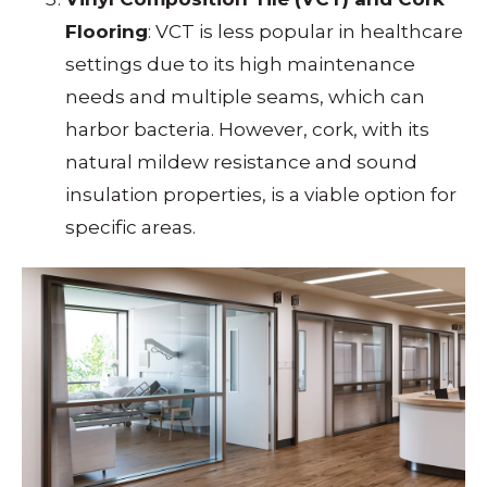
Flooring
: VCT is less popular in healthcare
settings due to its high maintenance
needs and multiple seams, which can
harbor bacteria. However, cork, with its
natural mildew resistance and sound
insulation properties, is a viable option for
specific areas.