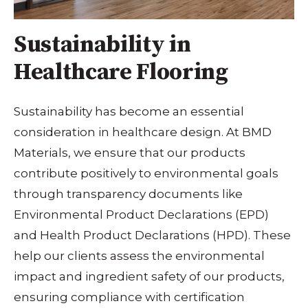
Sustainability in
Healthcare Flooring
Sustainability has become an essential
consideration in healthcare design. At BMD
Materials, we ensure that our products
contribute positively to environmental goals
through transparency documents like
Environmental Product Declarations (EPD)
and Health Product Declarations (HPD). These
help our clients assess the environmental
impact and ingredient safety of our products,
ensuring compliance with certification