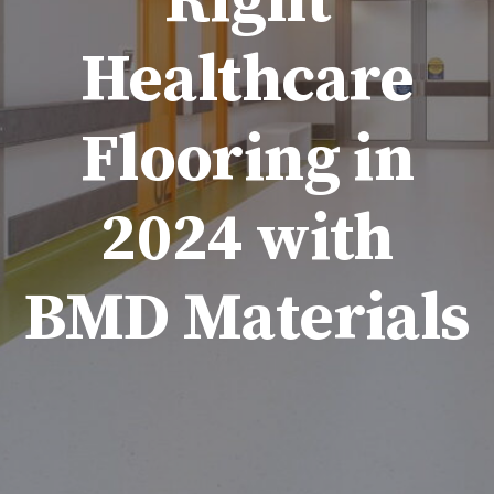
Right
Healthcare
Flooring in
2024 with
BMD Materials