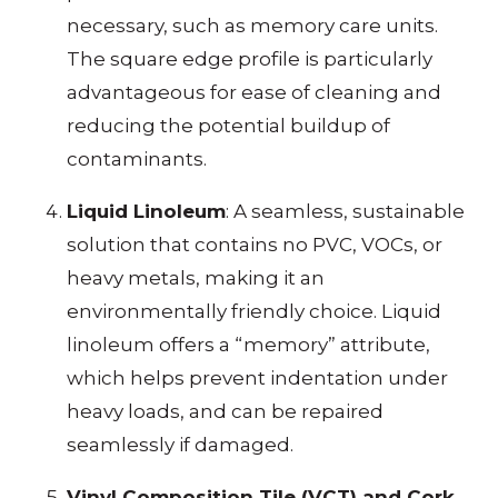
necessary, such as memory care units.
The square edge profile is particularly
advantageous for ease of cleaning and
reducing the potential buildup of
contaminants.
Liquid Linoleum
: A seamless, sustainable
solution that contains no PVC, VOCs, or
heavy metals, making it an
environmentally friendly choice. Liquid
linoleum offers a “memory” attribute,
which helps prevent indentation under
heavy loads, and can be repaired
seamlessly if damaged.
Vinyl Composition Tile (VCT) and Cork