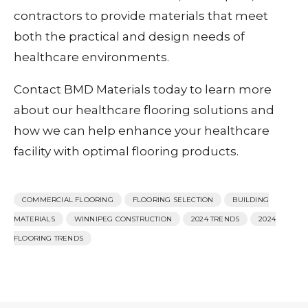
contractors to provide materials that meet
both the practical and design needs of
healthcare environments.
Contact BMD Materials today to learn more
about our healthcare flooring solutions and
how we can help enhance your healthcare
facility with optimal flooring products.
COMMERCIAL FLOORING
FLOORING SELECTION
BUILDING
MATERIALS
WINNIPEG CONSTRUCTION
2024 TRENDS
2024
FLOORING TRENDS