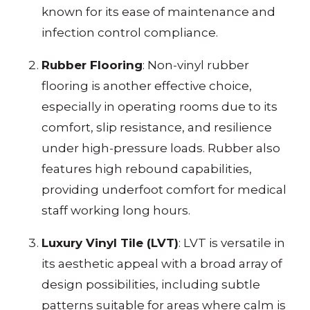
known for its ease of maintenance and
infection control compliance.
Rubber Flooring
: Non-vinyl rubber
flooring is another effective choice,
especially in operating rooms due to its
comfort, slip resistance, and resilience
under high-pressure loads. Rubber also
features high rebound capabilities,
providing underfoot comfort for medical
staff working long hours.
Luxury Vinyl Tile (LVT)
: LVT is versatile in
its aesthetic appeal with a broad array of
design possibilities, including subtle
patterns suitable for areas where calm is