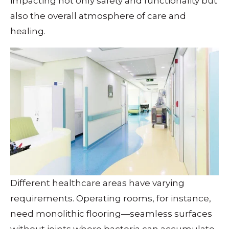
impacting not only safety and functionality but
also the overall atmosphere of care and
healing.
Different healthcare areas have varying
requirements. Operating rooms, for instance,
need monolithic flooring—seamless surfaces
without joints where bacteria can accumulate