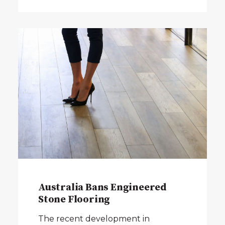
Australia Bans Engineered
Stone Flooring
The recent development in