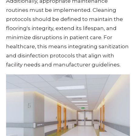
Additionally, appropriate maintenance
routines must be implemented. Cleaning
protocols should be defined to maintain the
flooring's integrity, extend its lifespan, and
minimize disruptions in patient care. For
healthcare, this means integrating sanitization
and disinfection protocols that align with
facility needs and manufacturer guidelines.