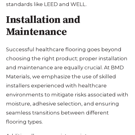
standards like LEED and WELL.
Installation and
Maintenance
Successful healthcare flooring goes beyond
choosing the right product; proper installation
and maintenance are equally crucial. At BMD
Materials, we emphasize the use of skilled
installers experienced with healthcare
environments to mitigate risks associated with
moisture, adhesive selection, and ensuring
seamless transitions between different
flooring types.