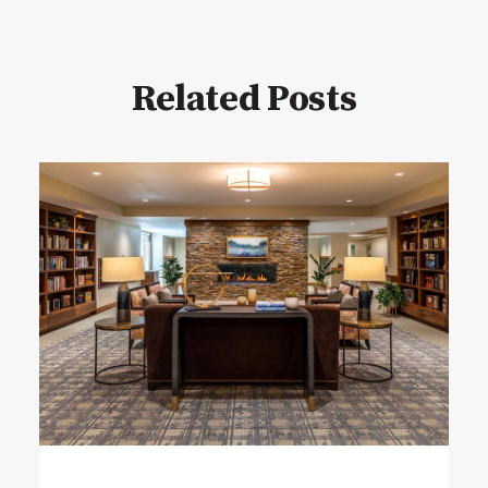
Related Posts