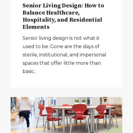
Senior Living Design: How to
Balance Healthcare,
Hospitality, and Residential
Elements
Senior living design is not what it
used to be. Gone are the days of
sterile, institutional, and impersonal
spaces that offer little more than
basic..