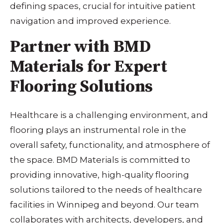
defining spaces, crucial for intuitive patient
navigation and improved experience.
Partner with BMD
Materials for Expert
Flooring Solutions
Healthcare is a challenging environment, and
flooring plays an instrumental role in the
overall safety, functionality, and atmosphere of
the space. BMD Materials is committed to
providing innovative, high-quality flooring
solutions tailored to the needs of healthcare
facilities in Winnipeg and beyond. Our team
collaborates with architects, developers, and