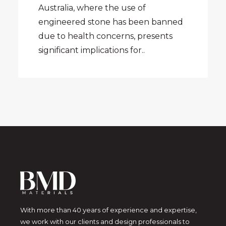
Australia, where the use of
engineered stone has been banned
due to health concerns, presents
significant implications for..
With more than 40 years of experience and expertise,
we work with our clients and design professionals to