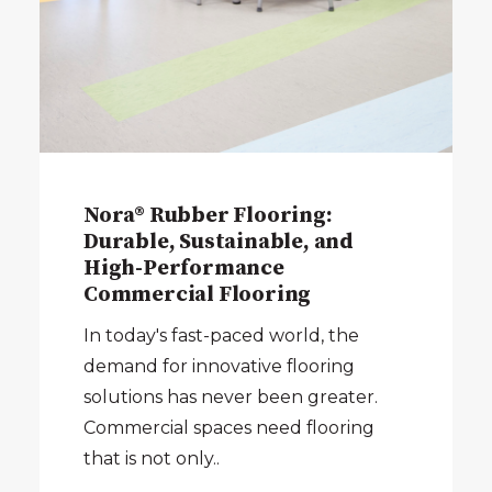
Nora® Rubber Flooring:
Durable, Sustainable, and
High-Performance
Commercial Flooring
In today's fast-paced world, the
demand for innovative flooring
solutions has never been greater.
Commercial spaces need flooring
that is not only..