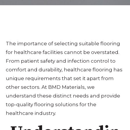
The importance of selecting suitable flooring
for healthcare facilities cannot be overstated.
From patient safety and infection control to
comfort and durability, healthcare flooring has
unique requirements that set it apart from
other sectors. At BMD Materials, we
understand these distinct needs and provide
top-quality flooring solutions for the
healthcare industry.