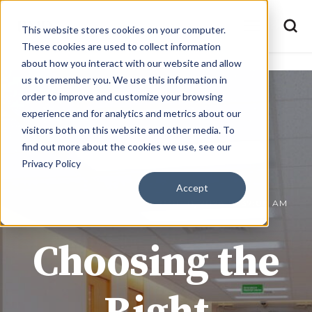
This website stores cookies on your computer.
These cookies are used to collect information
about how you interact with our website and allow
us to remember you. We use this information in
order to improve and customize your browsing
experience and for analytics and metrics about our
visitors both on this website and other media. To
find out more about the cookies we use, see our
Privacy Policy
Accept
JOE @ BMD MATERIALS
OCT 10, 2024 10:37:08 AM
Choosing the