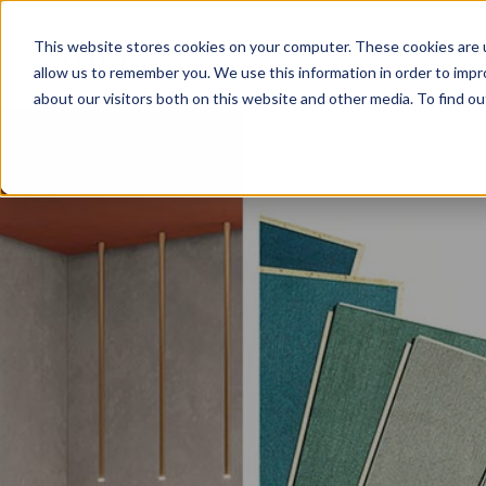
This website stores cookies on your computer. These cookies are u
allow us to remember you. We use this information in order to imp
about our visitors both on this website and other media. To find o