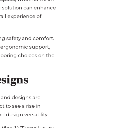
ing solution can enhance
all experience of
ing safety and comfort.
nd ergonomic support,
flooring choices on the
esigns
s and designs are
 to see a rise in
d design versatility.