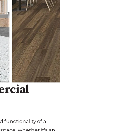
ercial
 functionality of a
 space, whether it's an