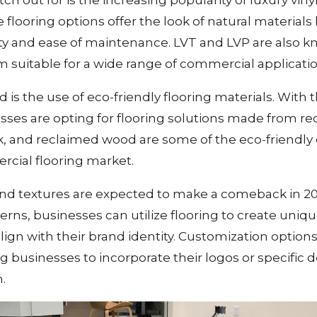
ch out for is the increasing popularity of luxury vinyl
e flooring options offer the look of natural material
ty and ease of maintenance. LVT and LVP are also kn
 suitable for a wide range of commercial applicatio
is the use of eco-friendly flooring materials. Wit
nesses are opting for flooring solutions made from r
, and reclaimed wood are some of the eco-friendly 
rcial flooring market.
and textures are expected to make a comeback in 2
erns, businesses can utilize flooring to create uniqu
lign with their brand identity. Customization optio
 businesses to incorporate their logos or specific d
.