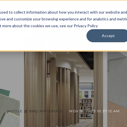
sed to collect information about how you interact with our website an
HOME
FLOORING
WINDOW COVERINGS
BLOG
rove and customize your browsing experience and for analytics and metri
ut more about the cookies we use, see our Privacy Policy
Accept
NICOLE @ BMD MATERIALS
NOV 16, 2023 10:37:12 AM