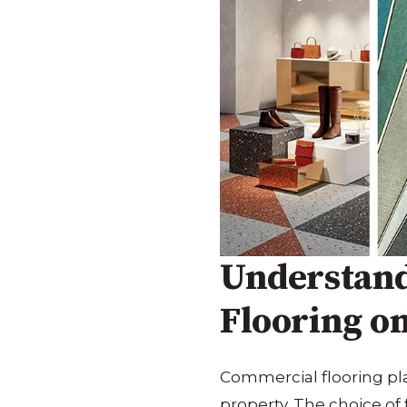
Understand
Flooring o
Commercial flooring play
property. The choice of 