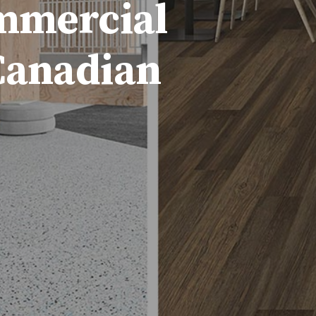
ommercial
 Canadian