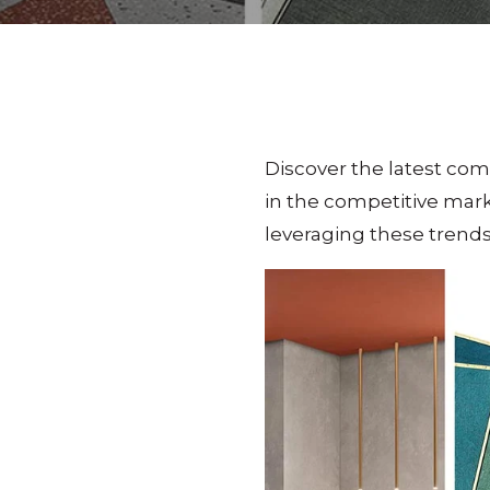
Discover the latest com
in the competitive mark
leveraging these trends