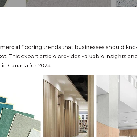
mercial flooring trends that businesses should kno
et. This expert article provides valuable insights 
 in Canada for 2024.