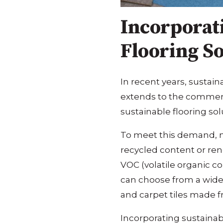
Incorporat
Flooring So
In recent years, sustain
extends to the commerci
sustainable flooring sol
To meet this demand, m
recycled content or ren
VOC (volatile organic c
can choose from a wide 
and carpet tiles made f
Incorporating sustainab