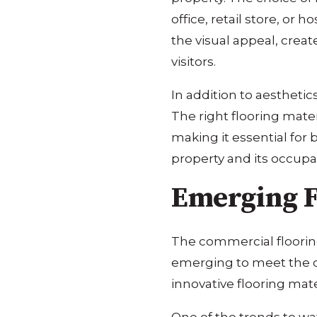
office, retail store, or
the visual appeal, crea
visitors.
In addition to aesthetic
The right flooring mate
making it essential for 
property and its occupa
Emerging F
The commercial flooring
emerging to meet the ch
innovative flooring mater