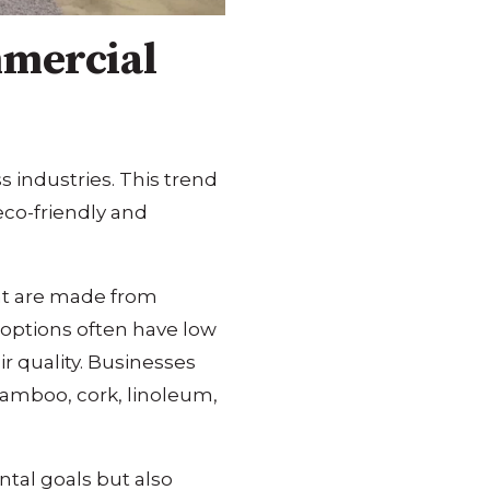
mmercial
s industries. This trend
eco-friendly and
at are made from
 options often have low
r quality. Businesses
bamboo, cork, linoleum,
ntal goals but also