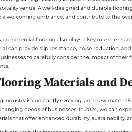
 hospitality venue. A well-designed and durable floor
te a welcoming ambiance, and contribute to the over
s, commercial flooring also plays a key role in ensur
rial can provide slip resistance, noise reduction, a
businesses to carefully consider the impact of their 
nts.
looring Materials and D
 industry is constantly evolving, and new material
anging needs of businesses. In 2024, we can expect
ials that offer enhanced durability, sustainability, an