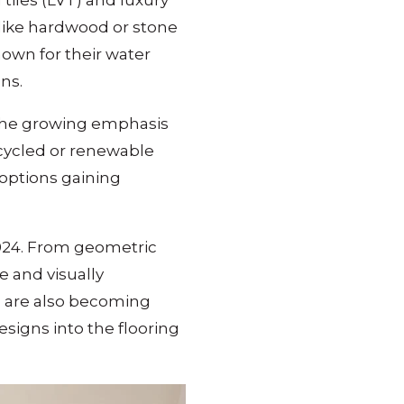
 tiles (LVT) and luxury
s like hardwood or stone
own for their water
ns.
h the growing emphasis
ecycled or renewable
options gaining
024. From geometric
e and visually
ns are also becoming
esigns into the flooring