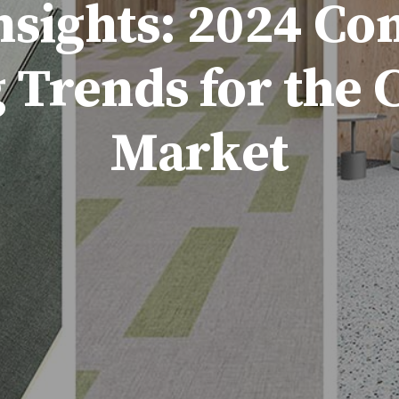
nsights: 2024 C
 Trends for the
Market