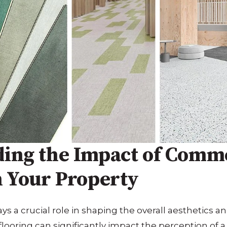
ing the Impact of Comm
n Your Property
s a crucial role in shaping the overall aesthetics and
flooring can significantly impact the perception of a