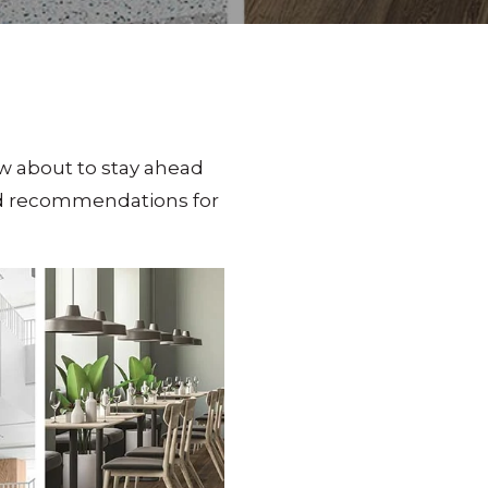
w about to stay ahead
and recommendations for