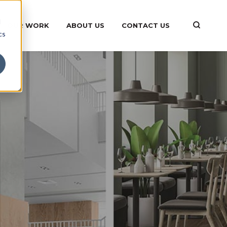
d
OUR WORK
ABOUT US
CONTACT US
cs