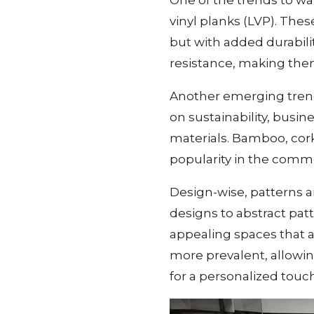
One of the trends to wat
vinyl planks (LVP). Thes
but with added durabili
resistance, making them
Another emerging trend 
on sustainability, busi
materials. Bamboo, cork
popularity in the comme
Design-wise, patterns 
designs to abstract patt
appealing spaces that a
more prevalent, allowing
for a personalized touch