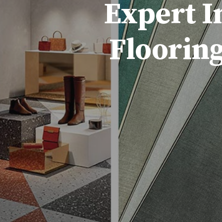
Expert I
Flooring