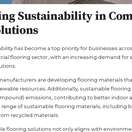
ing Sustainability in Co
lutions
ability has become a top priority for businesses acros
al flooring sector, with an increasing demand for 
utions.
anufacturers are developing flooring materials th
ewable resources. Additionally, sustainable flooring
ompound) emissions, contributing to better indoor ai
range of sustainable flooring materials, including 
rom recycled materials.
le flooring solutions not only aligns with environme