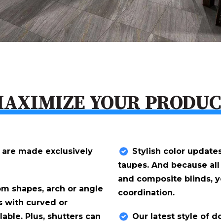
AXIMIZE YOUR PRODU
 are made exclusively
Stylish color update
taupes. And because all
and composite blinds, 
om shapes, arch or angle
coordination.
s with curved or
lable. Plus, shutters can
Our latest style of 