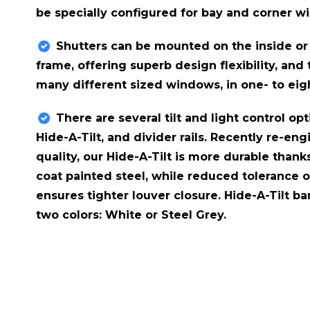
be specially configured for bay and corner w
Shutters can be mounted on the inside or
frame, offering superb design flexibility, and
many different sized windows, in one- to eig
There are several tilt and light control opti
Hide-A-Tilt​, and divider rails. Recently re-
quality, our Hide-A-Tilt is more durable thank
coat painted steel, while reduced tolerance 
ensures tighter louver closure. Hide-A-Tilt ba
two colors: White or Steel Grey.