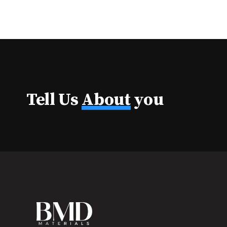
Tell Us
About
you