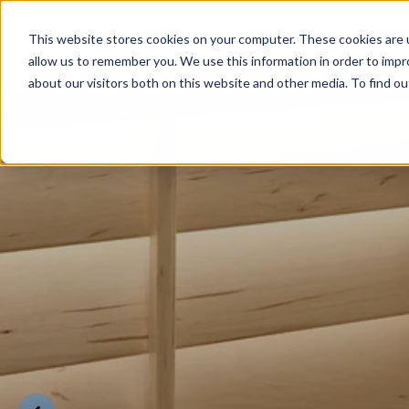
This website stores cookies on your computer. These cookies are u
allow us to remember you. We use this information in order to imp
about our visitors both on this website and other media. To find o