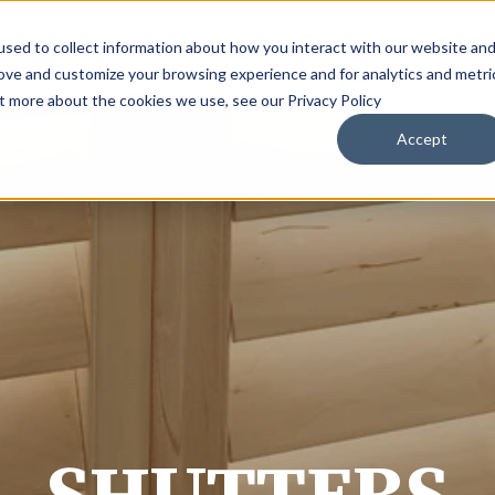
sed to collect information about how you interact with our website an
HOME
FLOORING
WINDOW COVERINGS
BLOG
rove and customize your browsing experience and for analytics and metri
ut more about the cookies we use, see our Privacy Policy
Accept