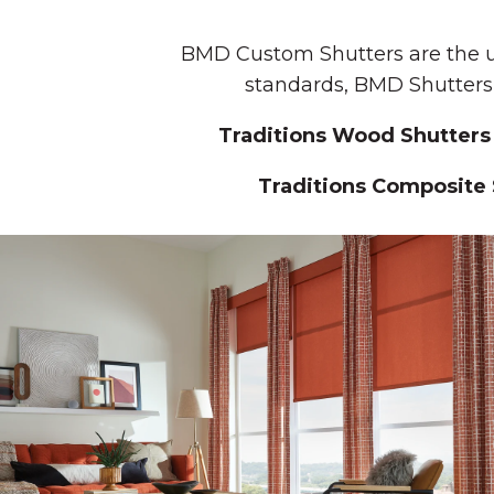
BMD Custom Shutters are the ul
standards, BMD Shutters 
Traditions Wood Shutters
Traditions Composite 