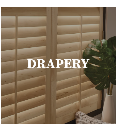
DRAPERY