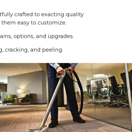
lly crafted to exacting quality
e them easy to customize.
ains, options, and upgrades.
g, cracking, and peeling.