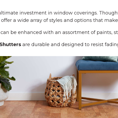
timate investment in window coverings. Thoughtfu
offer a wide array of styles and options that mak
can be enhanced with an assortment of paints, st
Shutters
are durable and designed to resist fadin