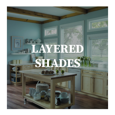
LAYERED
SHADES