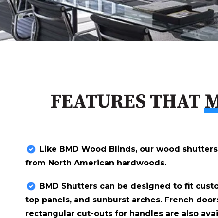
FEATURES THAT
M
Like BMD Wood Blinds, our wood shutters
from North American hardwoods.
BMD Shutters can be designed to fit cust
top panels, and sunburst arches. French door
rectangular cut-outs for handles are also avai