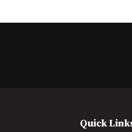
Quick Link