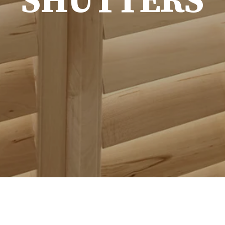
SHUTTERS