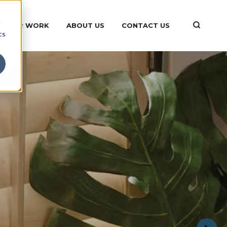
d
OUR WORK
ABOUT US
CONTACT US
cs