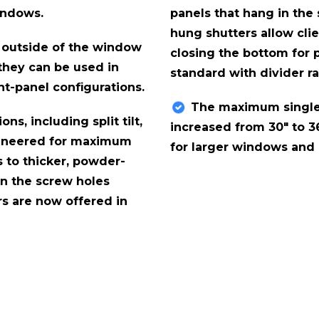
indows.
panels that hang in the
hung shutters allow clie
 outside of the window
closing the bottom for p
 they can be used in
standard with divider ra
ht-panel configurations.
The maximum single
ons, including split tilt,
increased from 30" to 36
engineered for maximum
for larger windows and a
s to thicker, powder-
on the screw holes
rs are now offered in