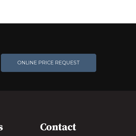
ONLINE PRICE REQUEST
s
Contact