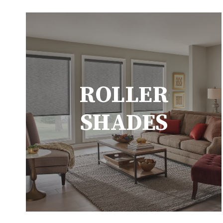
ROLLER
SHADES