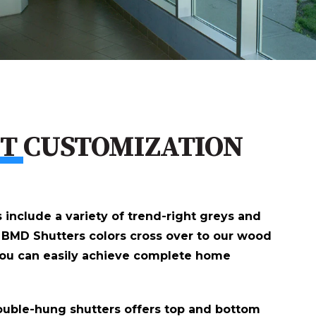
CT
CUSTOMIZATION
s include a variety of trend-right greys and
 BMD Shutters colors cross over to our wood
you can easily achieve complete home
double-hung shutters offers top and bottom