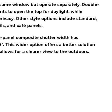
 same window but operate separately. Double-
nts to open the top for daylight, while
rivacy. Other style options include standard,
ils, and café panels.
-panel composite shutter width has
". This wider option offers a better solution
llows for a clearer view to the outdoors.​