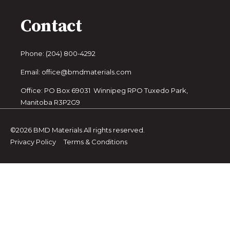
Contact
Phone: (204) 800-4292
Email: office@bmdmaterials.com
Office: PO Box 69031 Winnipeg RPO Tuxedo Park,
Manitoba R3P2G9
©2026 BMD Materials All rights reserved.
Privacy Policy
Terms & Conditions