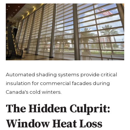
Automated shading systems provide critical
insulation for commercial facades during
Canada's cold winters.
The Hidden Culprit:
Window Heat Loss