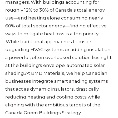
managers. With buildings accounting for
roughly 12% to 30% of Canada's total energy
use—and heating alone consuming nearly
60% of total sector energy—finding effective
ways to mitigate heat loss is a top priority
.
While traditional approaches focus on
upgrading HVAC systems or adding insulation,
a powerful, often overlooked solution lies right
at the building's envelope:
automated solar
shading
.
At BMD Materials, we help Canadian
businesses integrate smart shading systems
that act as dynamic insulators, drastically
reducing heating and cooling costs while
aligning with the ambitious targets of the
Canada Green Buildings Strategy.