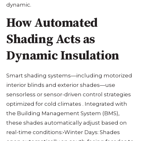
dynamic.
How Automated
Shading Acts as
Dynamic Insulation
Smart shading systems—including motorized
interior blinds and exterior shades—use
sensorless or sensor-driven control strategies
optimized for cold climates
. Integrated with
the Building Management System (BMS),
these shades automatically adjust based on
real-time conditions:
•
Winter Days: Shades