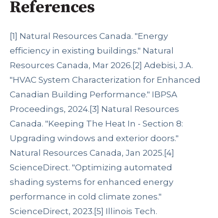
References
[1]
Natural Resources Canada. "Energy
efficiency in existing buildings." Natural
Resources Canada, Mar 2026.
[2]
Adebisi, J.A.
"HVAC System Characterization for Enhanced
Canadian Building Performance." IBPSA
Proceedings, 2024.
[3]
Natural Resources
Canada. "Keeping The Heat In - Section 8:
Upgrading windows and exterior doors."
Natural Resources Canada, Jan 2025.
[4]
ScienceDirect. "Optimizing automated
shading systems for enhanced energy
performance in cold climate zones."
ScienceDirect, 2023.
[5]
Illinois Tech.