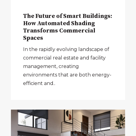
The Future of Smart Buildings:
How Automated Shading
Transforms Commercial
Spaces
In the rapidly evolving landscape of
commercial real estate and facility
management, creating
environments that are both energy-
efficient and..