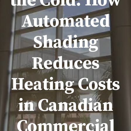
the Cold: How
Automated
Shading
Reduces
Heating Costs
in Canadian
Commercial