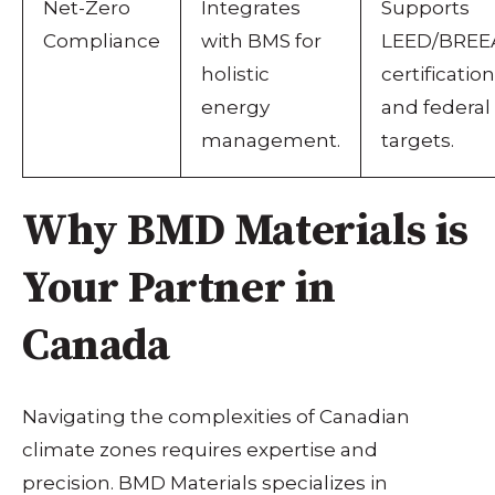
Net-Zero
Integrates
Supports
Compliance
with BMS for
LEED/BRE
holistic
certification
energy
and federal
management.
targets.
Why BMD Materials is
Your Partner in
Canada
Navigating the complexities of Canadian
climate zones requires expertise and
precision. BMD Materials specializes in