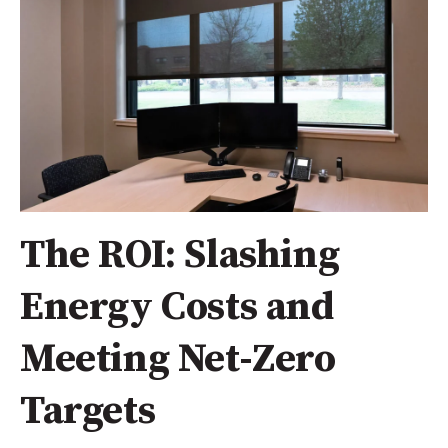
The ROI: Slashing
Energy Costs and
Meeting Net-Zero
Targets