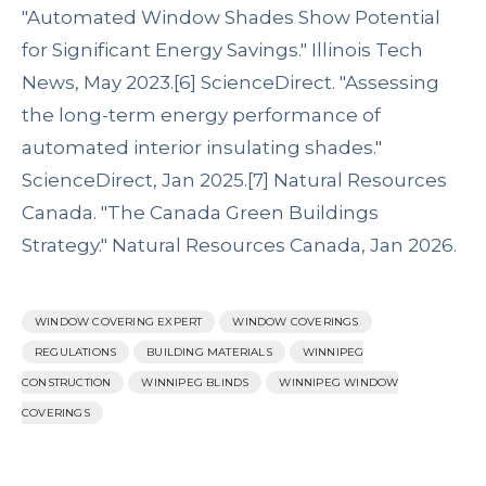
"Automated Window Shades Show Potential
for Significant Energy Savings." Illinois Tech
News, May 2023.
[6]
ScienceDirect. "Assessing
the long-term energy performance of
automated interior insulating shades."
ScienceDirect, Jan 2025.
[7]
Natural Resources
Canada. "The Canada Green Buildings
Strategy." Natural Resources Canada, Jan 2026.
WINDOW COVERING EXPERT
WINDOW COVERINGS
REGULATIONS
BUILDING MATERIALS
WINNIPEG
CONSTRUCTION
WINNIPEG BLINDS
WINNIPEG WINDOW
COVERINGS