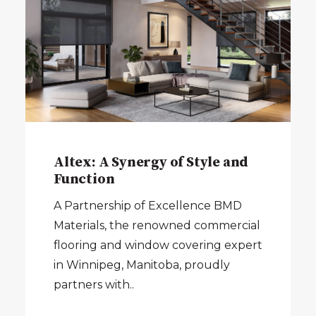
Altex: A Synergy of Style and
Function
A Partnership of Excellence BMD
Materials, the renowned commercial
flooring and window covering expert
in Winnipeg, Manitoba, proudly
partners with..