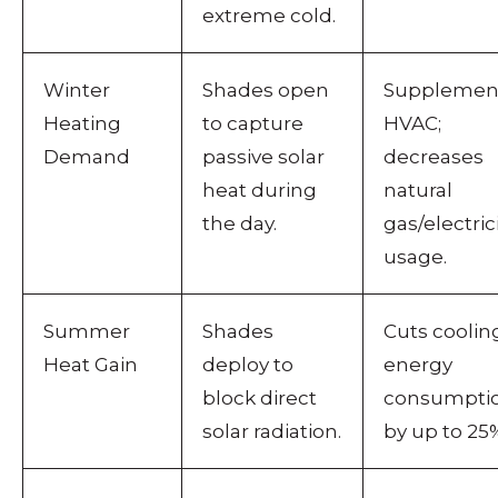
extreme cold.
Winter
Shades open
Supplemen
Heating
to capture
HVAC;
Demand
passive solar
decreases
heat during
natural
the day.
gas/electric
usage.
Summer
Shades
Cuts coolin
Heat Gain
deploy to
energy
block direct
consumpti
solar radiation.
by up to 25