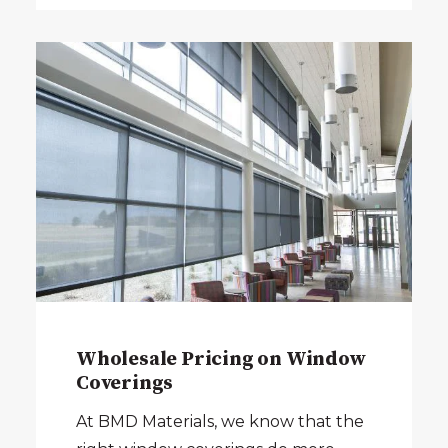
Wholesale Pricing on Window
Coverings
At BMD Materials, we know that the