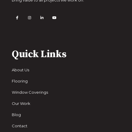
Quick Links
About Us
Flooring
Window Coverings
Our Work
Blog
Contact