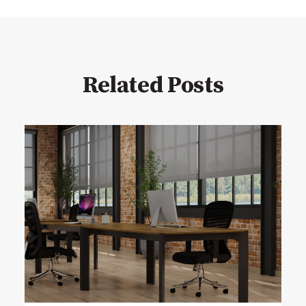
Related Posts