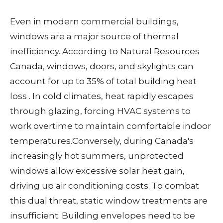
Even in modern commercial buildings,
windows are a major source of thermal
inefficiency. According to Natural Resources
Canada, windows, doors, and skylights can
account for up to 35% of total building heat
loss
. In cold climates, heat rapidly escapes
through glazing, forcing HVAC systems to
work overtime to maintain comfortable indoor
temperatures.
Conversely, during Canada's
increasingly hot summers, unprotected
windows allow excessive solar heat gain,
driving up air conditioning costs. To combat
this dual threat, static window treatments are
insufficient. Building envelopes need to be