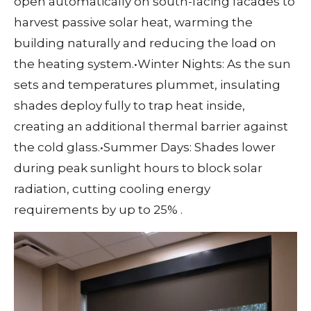
open automatically on south-facing facades to
harvest passive solar heat, warming the
building naturally and reducing the load on
the heating system.
•
Winter Nights: As the sun
sets and temperatures plummet, insulating
shades deploy fully to trap heat inside,
creating an additional thermal barrier against
the cold glass.
•
Summer Days: Shades lower
during peak sunlight hours to block solar
radiation, cutting cooling energy
requirements by up to 25%
.