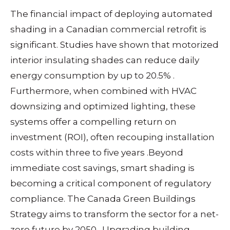
The financial impact of deploying automated
shading in a Canadian commercial retrofit is
significant. Studies have shown that motorized
interior insulating shades can reduce daily
energy consumption by up to 20.5%
.
Furthermore, when combined with HVAC
downsizing and optimized lighting, these
systems offer a compelling return on
investment (ROI), often recouping installation
costs within three to five years
.
Beyond
immediate cost savings, smart shading is
becoming a critical component of regulatory
compliance. The Canada Green Buildings
Strategy aims to transform the sector for a net-
zero future by 2050
. Upgrading building