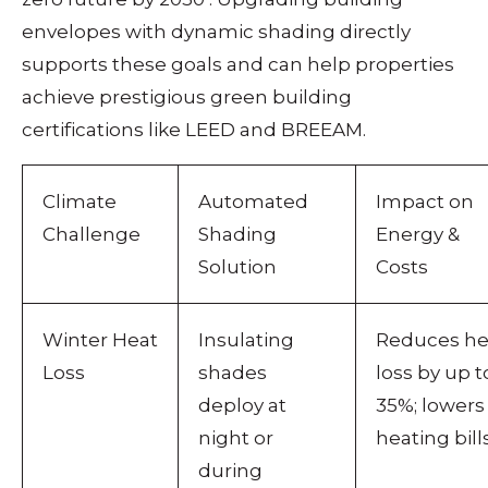
envelopes with dynamic shading directly
supports these goals and can help properties
achieve prestigious green building
certifications like LEED and BREEAM.
Climate
Automated
Impact on
Challenge
Shading
Energy &
Solution
Costs
Winter Heat
Insulating
Reduces he
Loss
shades
loss by up t
deploy at
35%; lowers
night or
heating bills
during