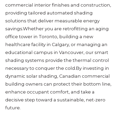
commercial interior finishes and construction,
providing tailored automated shading
solutions that deliver measurable energy
savings.
Whether you are retrofitting an aging
office tower in Toronto, building a new
healthcare facility in Calgary, or managing an
educational campus in Vancouver, our smart
shading systems provide the thermal control
necessary to conquer the cold.
By investing in
dynamic solar shading, Canadian commercial
building owners can protect their bottom line,
enhance occupant comfort, and take a
decisive step toward a sustainable, net-zero
future.