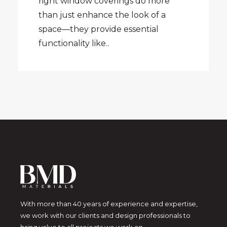
right window coverings do more
than just enhance the look of a
space—they provide essential
functionality like..
With more than 40 years of experience and expertise,
we work with our clients and design professionals to
bring value to all projects we work on.