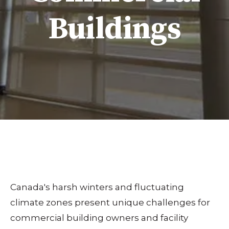
Buildings
Canada's harsh winters and fluctuating
climate zones present unique challenges for
commercial building owners and facility