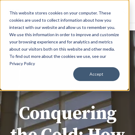
This website stores cookies on your computer. These
cookies are used to collect information about how you
interact with our website and allow us to remember you.
We use this information in order to improve and customize
your browsing experience and for analytics and metrics
about our visitors both on this website and other media.
To find out more about the cookies we use, see our
Privacy Policy
Accept
JOE @ BMD MATERIALS
MAR 10, 2026 9:32:00 AM
Conquering