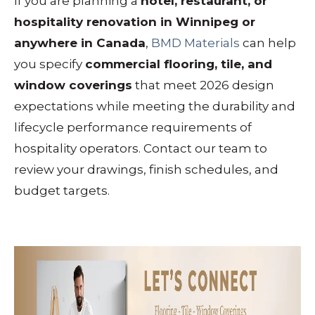
If you are planning a
hotel, restaurant, or
hospitality renovation in Winnipeg or
anywhere in Canada
,
BMD Materials
can help
you specify
commercial flooring, tile, and
window coverings
that meet 2026 design
expectations while meeting the durability and
lifecycle performance requirements of
hospitality operators. Contact our team to
review your drawings, finish schedules, and
budget targets.