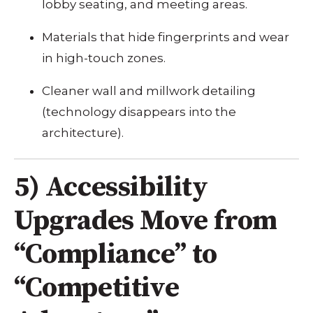
lobby seating, and meeting areas.
Materials that hide fingerprints and wear
in high-touch zones.
Cleaner wall and millwork detailing
(technology disappears into the
architecture).
5) Accessibility
Upgrades Move from
“Compliance” to
“Competitive