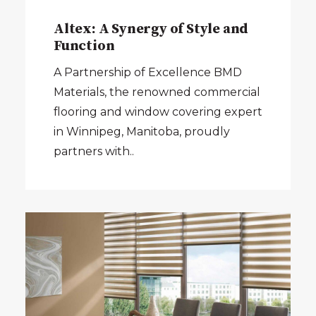
Altex: A Synergy of Style and
Function
A Partnership of Excellence BMD
Materials, the renowned commercial
flooring and window covering expert
in Winnipeg, Manitoba, proudly
partners with..