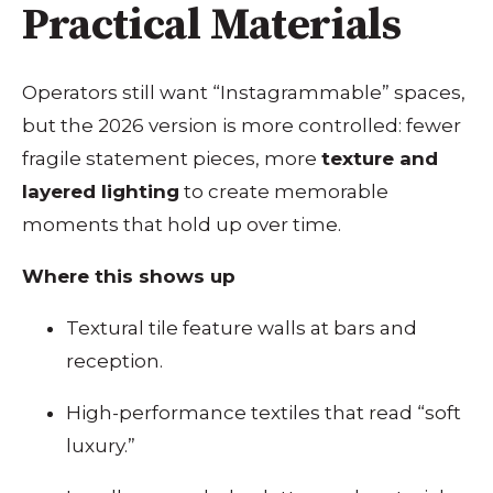
Practical Materials
Operators still want “Instagrammable” spaces,
but the 2026 version is more controlled: fewer
fragile statement pieces, more
texture and
layered lighting
to create memorable
moments that hold up over time.
Where this shows up
Textural tile feature walls at bars and
reception.
High-performance textiles that read “soft
luxury.”