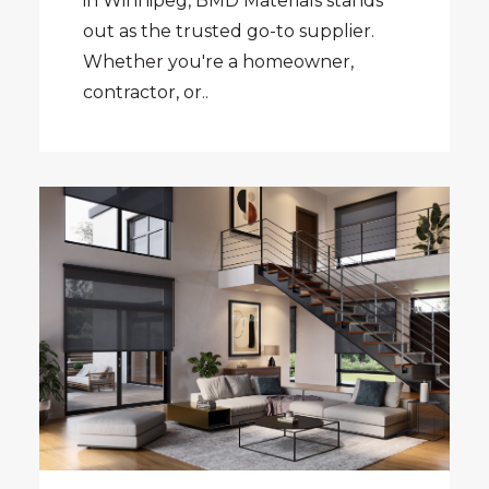
in Winnipeg, BMD Materials stands
out as the trusted go-to supplier.
Whether you're a homeowner,
contractor, or..