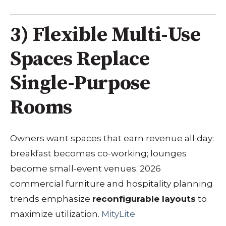
3) Flexible Multi-Use
Spaces Replace
Single-Purpose
Rooms
Owners want spaces that earn revenue all day:
breakfast becomes co-working; lounges
become small-event venues. 2026
commercial furniture and hospitality planning
trends emphasize
reconfigurable layouts
to
maximize utilization.
MityLite