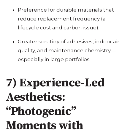
Preference for durable materials that
reduce replacement frequency (a
lifecycle cost and carbon issue).
Greater scrutiny of adhesives, indoor air
quality, and maintenance chemistry—
especially in large portfolios.
7) Experience-Led
Aesthetics:
“Photogenic”
Moments with