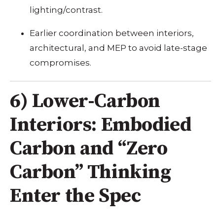
lighting/contrast.
Earlier coordination between interiors,
architectural, and MEP to avoid late-stage
compromises.
6) Lower-Carbon
Interiors: Embodied
Carbon and “Zero
Carbon” Thinking
Enter the Spec