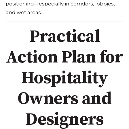
positioning—especially in corridors, lobbies,
and wet areas.
Practical
Action Plan for
Hospitality
Owners and
Designers