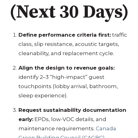
(Next 30 Days)
Define performance criteria first:
traffic
class, slip resistance, acoustic targets,
cleanability, and replacement cycle.
Align the design to revenue goals:
identify 2–3 “high-impact” guest
touchpoints (lobby arrival, bathroom,
sleep experience).
Request sustainability documentation
early:
EPDs, low-VOC details, and
maintenance requirements.
Canada
Green Building Council (CAGBC)