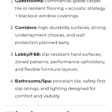
Guestrooms:
commercial-grade carpet
tile or resilient flooring + acoustic strategy
+ blackout window coverings.
Corridors:
high-durability surfaces, strong
underlayment choices, and wall
protection planned early.
Lobby/F&B:
slip-resistant hard surfaces,
zoned patterns, performance upholstery,
and flexible furniture layouts.
Bathrooms/Spa:
porcelain tile, safety-first
slip ratings, and lighting designed for
comfort and visibility.