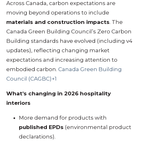
Across Canada, carbon expectations are
moving beyond operations to include
materials and construction impacts
. The
Canada Green Building Council’s Zero Carbon
Building standards have evolved (including v4
updates), reflecting changing market
expectations and increasing attention to
embodied carbon.
Canada Green Building
Council (CAGBC)+1
What’s changing in 2026 hospitality
interiors
More demand for products with
published EPDs
(environmental product
declarations).