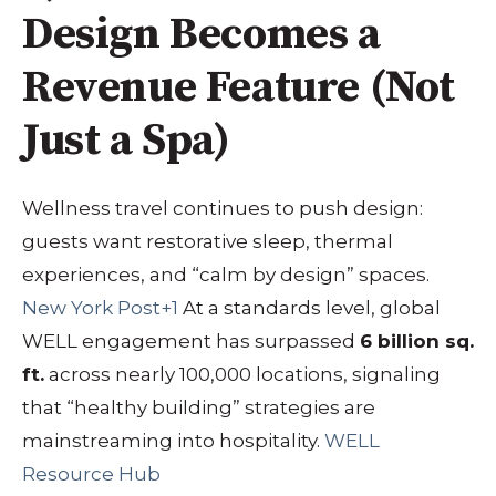
Design Becomes a
Revenue Feature (Not
Just a Spa)
Wellness travel continues to push design:
guests want restorative sleep, thermal
experiences, and “calm by design” spaces.
New York Post+1
At a standards level, global
WELL engagement has surpassed
6 billion sq.
ft.
across nearly 100,000 locations, signaling
that “healthy building” strategies are
mainstreaming into hospitality.
WELL
Resource Hub