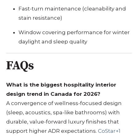
Fast-turn maintenance (cleanability and
stain resistance)
Window covering performance for winter
daylight and sleep quality
FAQs
What is the biggest hospitality interior
design trend in Canada for 2026?
A convergence of wellness-focused design
(sleep, acoustics, spa-like bathrooms) with
durable, value-forward luxury finishes that
support higher ADR expectations.
CoStar+1