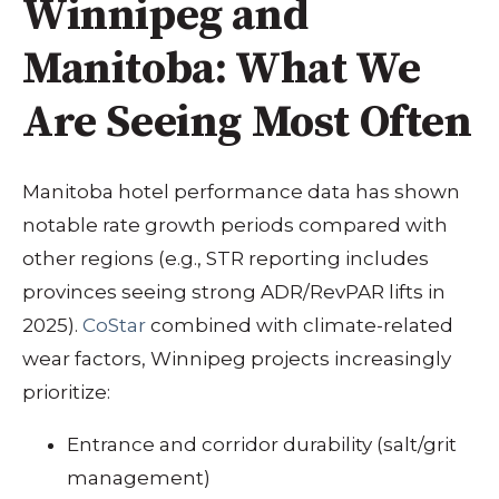
Winnipeg and
Manitoba: What We
Are Seeing Most Often
Manitoba hotel performance data has shown
notable rate growth periods compared with
other regions (e.g., STR reporting includes
provinces seeing strong ADR/RevPAR lifts in
2025).
CoStar
combined with climate-related
wear factors, Winnipeg projects increasingly
prioritize:
Entrance and corridor durability (salt/grit
management)