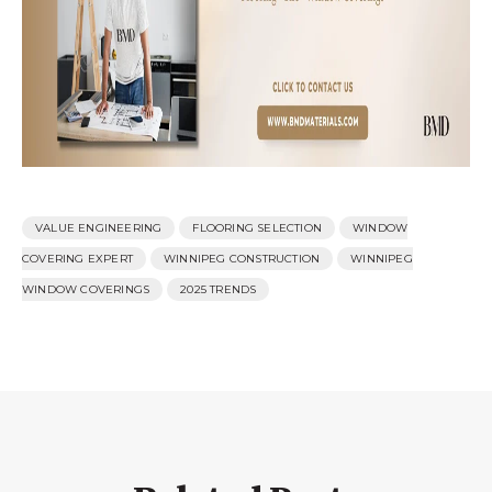
VALUE ENGINEERING
FLOORING SELECTION
WINDOW
COVERING EXPERT
WINNIPEG CONSTRUCTION
WINNIPEG
WINDOW COVERINGS
2025 TRENDS