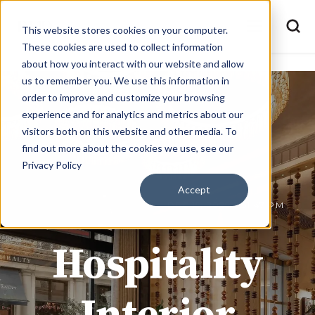
This website stores cookies on your computer.
These cookies are used to collect information
about how you interact with our website and allow
us to remember you. We use this information in
order to improve and customize your browsing
experience and for analytics and metrics about our
visitors both on this website and other media. To
find out more about the cookies we use, see our
Privacy Policy
Accept
JOE @ BMD MATERIALS
DEC 15, 2025 2:51:47 PM
Hospitality