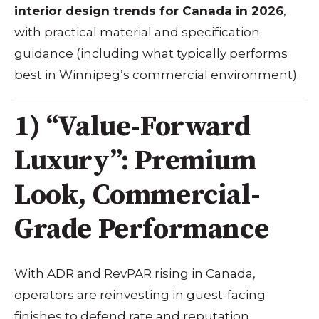
interior design trends for Canada in 2026
,
with practical material and specification
guidance (including what typically performs
best in Winnipeg’s commercial environment).
1) “Value-Forward
Luxury”: Premium
Look, Commercial-
Grade Performance
With ADR and RevPAR rising in Canada,
operators are reinvesting in guest-facing
finishes to defend rate and reputation.