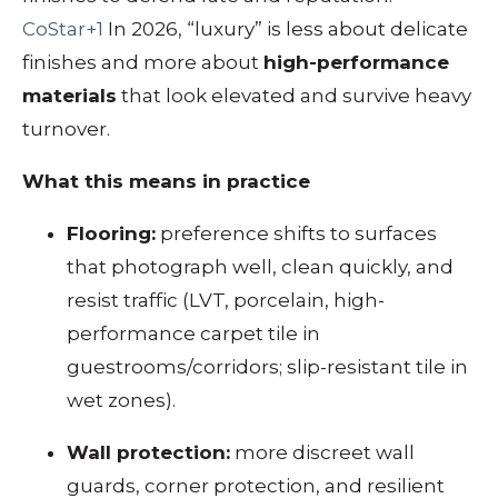
CoStar+1
In 2026, “luxury” is less about delicate
finishes and more about
high-performance
materials
that look elevated and survive heavy
turnover.
What this means in practice
Flooring:
preference shifts to surfaces
that photograph well, clean quickly, and
resist traffic (LVT, porcelain, high-
performance carpet tile in
guestrooms/corridors; slip-resistant tile in
wet zones).
Wall protection:
more discreet wall
guards, corner protection, and resilient