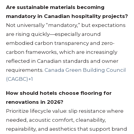
Are sustainable materials becoming
mandatory in Canadian hospitality projects?
Not universally “mandatory,” but expectations
are rising quickly—especially around
embodied carbon transparency and zero-
carbon frameworks, which are increasingly
reflected in Canadian standards and owner
requirements.
Canada Green Building Council
(CAGBC)+1
How should hotels choose flooring for
renovations in 2026?
Prioritize lifecycle value: slip resistance where
needed, acoustic comfort, cleanability,
repairability, and aesthetics that support brand