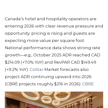
Canada’s hotel and hospitality operators are
entering 2026 with clear revenue pressure and
opportunity: pricing is rising and guests are
expecting more value per square foot.
National performance data shows strong rate
growth—e.g., October 2025 ADR reached CAD
$214.09 (+7.0% YoY) and RevPAR CAD $149.49
(+9.2% YoY).
CoStar
Market forecasts also
project ADR continuing upward into 2026
(CBRE projects roughly $216 in 2026).
CBRE