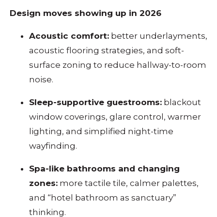
Design moves showing up in 2026
Acoustic comfort:
better underlayments,
acoustic flooring strategies, and soft-
surface zoning to reduce hallway-to-room
noise.
Sleep-supportive guestrooms:
blackout
window coverings, glare control, warmer
lighting, and simplified night-time
wayfinding.
Spa-like bathrooms and changing
zones:
more tactile tile, calmer palettes,
and “hotel bathroom as sanctuary”
thinking.