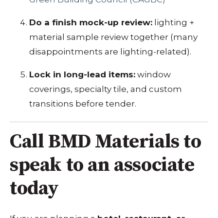
Do a finish mock-up review:
lighting +
material sample review together (many
disappointments are lighting-related).
Lock in long-lead items:
window
coverings, specialty tile, and custom
transitions before tender.
Call BMD Materials to
speak to an associate
today