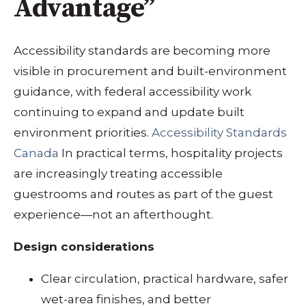
Advantage”
Accessibility standards are becoming more
visible in procurement and built-environment
guidance, with federal accessibility work
continuing to expand and update built
environment priorities.
Accessibility Standards
Canada
In practical terms, hospitality projects
are increasingly treating accessible
guestrooms and routes as part of the guest
experience—not an afterthought.
Design considerations
Clear circulation, practical hardware, safer
wet-area finishes, and better