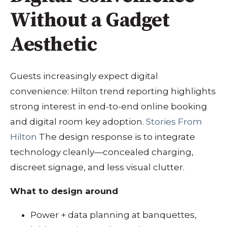
Without a Gadget
Aesthetic
Guests increasingly expect digital
convenience: Hilton trend reporting highlights
strong interest in end-to-end online booking
and digital room key adoption.
Stories From
Hilton
The design response is to integrate
technology cleanly—concealed charging,
discreet signage, and less visual clutter.
What to design around
Power + data planning at banquettes,