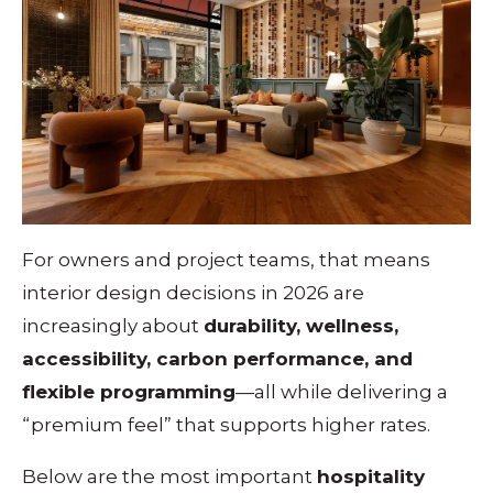
For owners and project teams, that means
interior design decisions in 2026 are
increasingly about
durability, wellness,
accessibility, carbon performance, and
flexible programming
—all while delivering a
“premium feel” that supports higher rates.
Below are the most important
hospitality