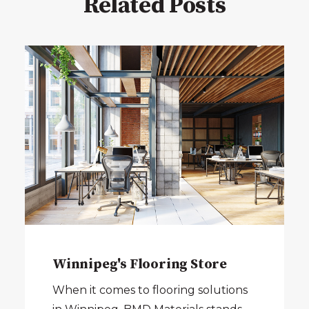
Related Posts
Winnipeg's Flooring Store
When it comes to flooring solutions