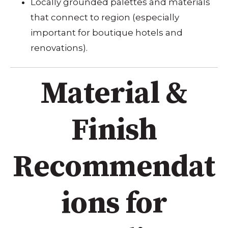
Locally grounded palettes and materials
that connect to region (especially
important for boutique hotels and
renovations).
Material &
Finish
Recommendat
ions for