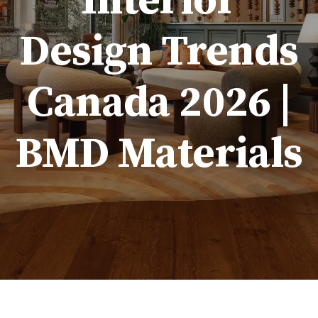
Interior
Design Trends
Canada 2026 |
BMD Materials