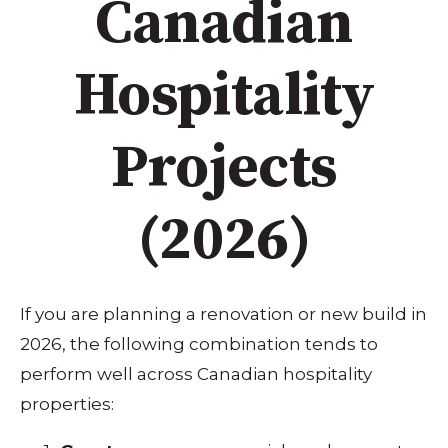
Canadian
Hospitality
Projects
(2026)
If you are planning a renovation or new build in
2026, the following combination tends to
perform well across Canadian hospitality
properties: