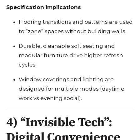
Specification implications
Flooring transitions and patterns are used
to “zone” spaces without building walls.
Durable, cleanable soft seating and
modular furniture drive higher refresh
cycles.
Window coverings and lighting are
designed for multiple modes (daytime
work vs evening social).
4) “Invisible Tech”:
Digital Convenience