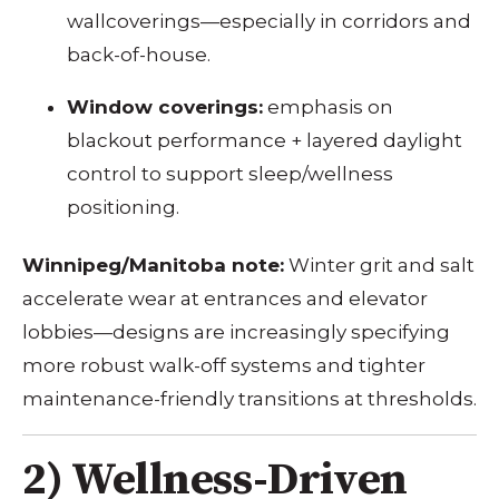
wallcoverings—especially in corridors and
back-of-house.
Window coverings:
emphasis on
blackout performance + layered daylight
control to support sleep/wellness
positioning.
Winnipeg/Manitoba note:
Winter grit and salt
accelerate wear at entrances and elevator
lobbies—designs are increasingly specifying
more robust walk-off systems and tighter
maintenance-friendly transitions at thresholds.
2) Wellness-Driven