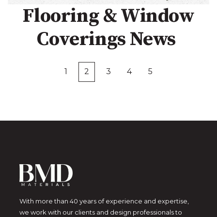
Flooring & Window
Coverings News
1
2
3
4
5
First
Prev
Next
Last
With more than 40 years of experience and expertise,
we work with our clients and design professionals to