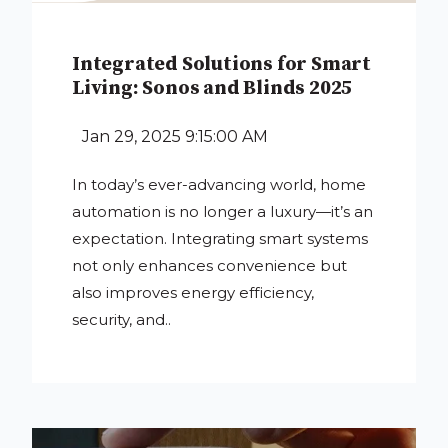
Integrated Solutions for Smart
Living: Sonos and Blinds 2025
Jan 29, 2025 9:15:00 AM
In today’s ever-advancing world, home
automation is no longer a luxury—it’s an
expectation. Integrating smart systems
not only enhances convenience but
also improves energy efficiency,
security, and..