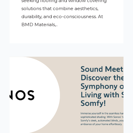
seeking flooring and window covering
solutions that combine aesthetics,
durability, and eco-consciousness. At
BMD Materials,..