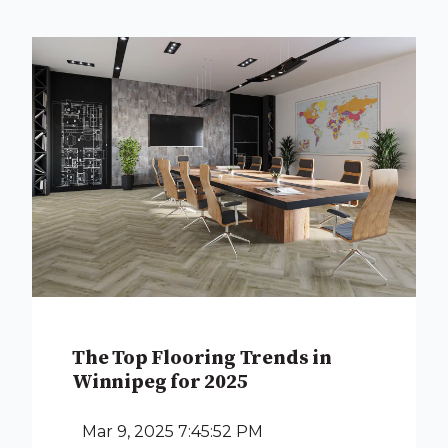
The Top Flooring Trends in
Winnipeg for 2025
Mar 9, 2025 7:45:52 PM