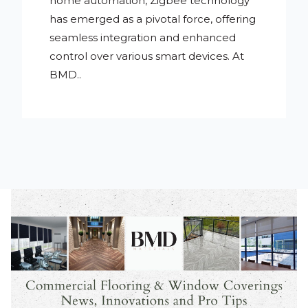
home automation, Zigbee technology
has emerged as a pivotal force, offering
seamless integration and enhanced
control over various smart devices. At
BMD..