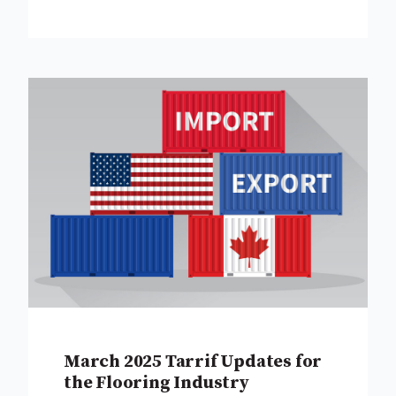
March 2025 Tarrif Updates for
the Flooring Industry