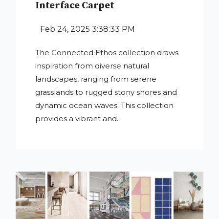
Interface Carpet
Feb 24, 2025 3:38:33 PM
The Connected Ethos collection draws
inspiration from diverse natural
landscapes, ranging from serene
grasslands to rugged stony shores and
dynamic ocean waves. This collection
provides a vibrant and..