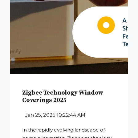
Zigbee Technology Window
Coverings 2025
Jan 25, 2025 10:22:44 AM
In the rapidly evolving landscape of