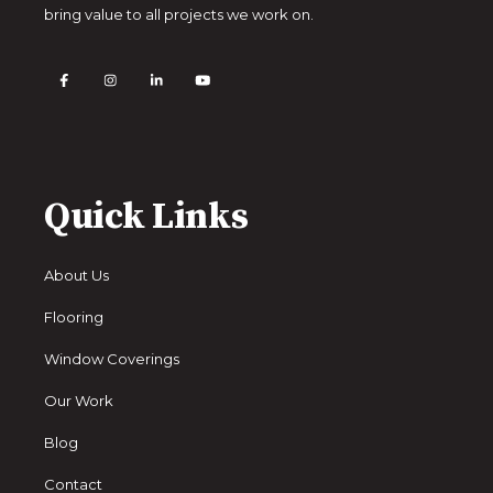
bring value to all projects we work on.
Quick Links
About Us
Flooring
Window Coverings
Our Work
Blog
Contact