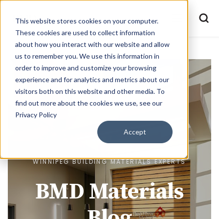
This website stores cookies on your computer.
These cookies are used to collect information
about how you interact with our website and allow
us to remember you. We use this information in
order to improve and customize your browsing
experience and for analytics and metrics about our
visitors both on this website and other media. To
find out more about the cookies we use, see our
Privacy Policy
Accept
WINNIPEG BUILDING MATERIALS EXPERTS
BMD Materials
Blog