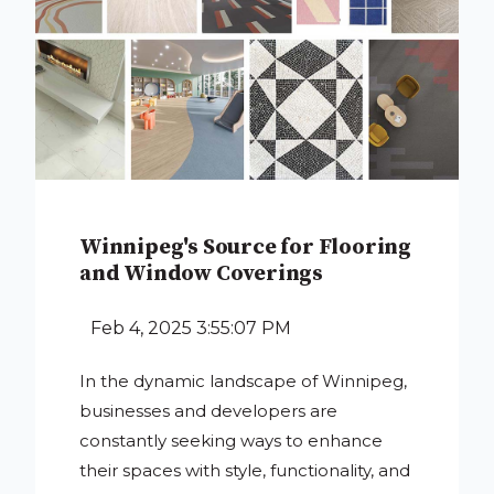
Winnipeg's Source for Flooring
and Window Coverings
Feb 4, 2025 3:55:07 PM
In the dynamic landscape of Winnipeg,
businesses and developers are
constantly seeking ways to enhance
their spaces with style, functionality, and