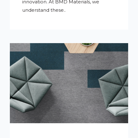
innovation. At BMD Materials, we
understand these..