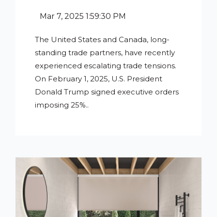
Mar 7, 2025 1:59:30 PM
The United States and Canada, long-
standing trade partners, have recently
experienced escalating trade tensions.
On February 1, 2025, U.S. President
Donald Trump signed executive orders
imposing 25%..