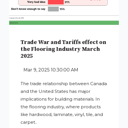
Trade War and Tariffs effect on
the Flooring Industry March
2025
Mar 9, 2025 10:30:00 AM
The trade relationship between Canada
and the United States has major
implications for building materials. In
the flooring industry, where products
like hardwood, laminate, vinyl, tile, and
carpet..