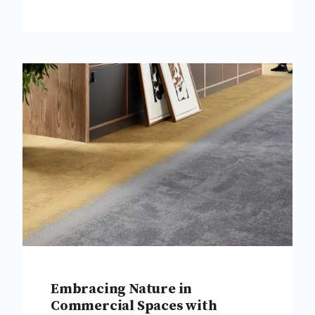
Embracing Nature in
Commercial Spaces with