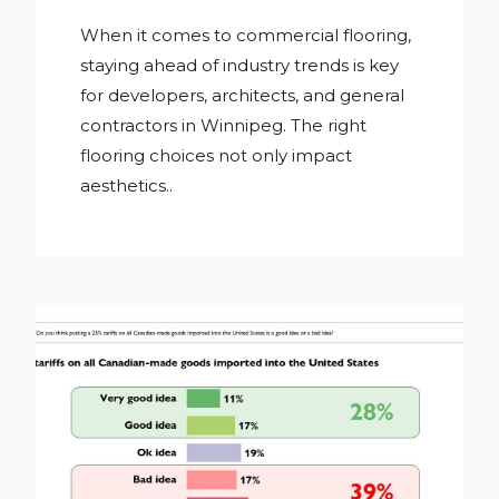
When it comes to commercial flooring,
staying ahead of industry trends is key
for developers, architects, and general
contractors in Winnipeg. The right
flooring choices not only impact
aesthetics..