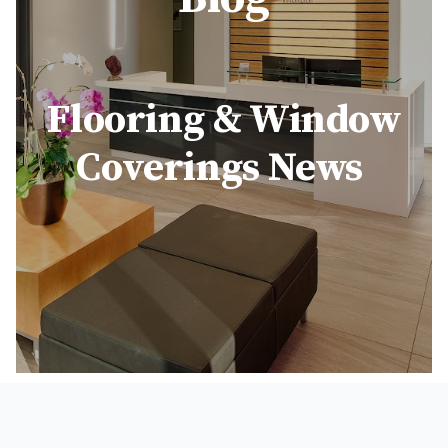
Flooring & Window
Coverings News