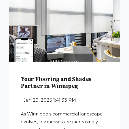
Your Flooring and Shades
Partner in Winnipeg
Jan 29, 2025 1:41:33 PM
As Winnipeg’s commercial landscape
evolves, businesses are increasingly