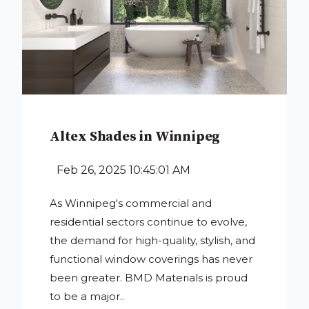
Altex Shades in Winnipeg
Feb 26, 2025 10:45:01 AM
As Winnipeg's commercial and
residential sectors continue to evolve,
the demand for high-quality, stylish, and
functional window coverings has never
been greater. BMD Materials is proud
to be a major..