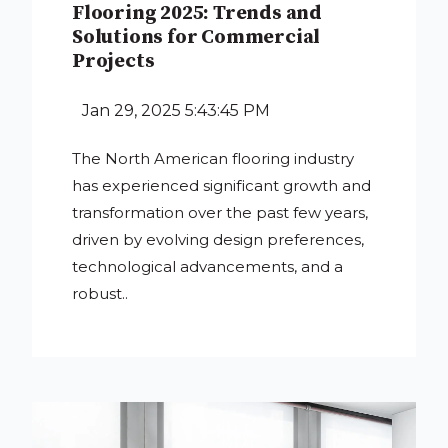
Flooring 2025: Trends and
Solutions for Commercial
Projects
Jan 29, 2025 5:43:45 PM
The North American flooring industry
has experienced significant growth and
transformation over the past few years,
driven by evolving design preferences,
technological advancements, and a
robust..