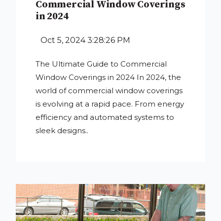
Commercial Window Coverings
in 2024
Oct 5, 2024 3:28:26 PM
The Ultimate Guide to Commercial
Window Coverings in 2024 In 2024, the
world of commercial window coverings
is evolving at a rapid pace. From energy
efficiency and automated systems to
sleek designs..