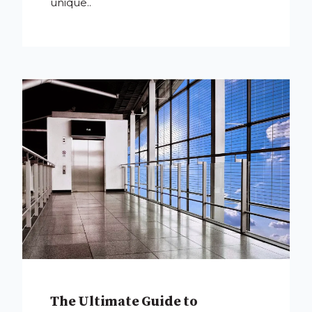
unique..
The Ultimate Guide to