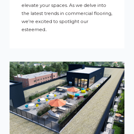
elevate your spaces. As we delve into
the latest trends in commercial flooring,
we’re excited to spotlight our
esteemed..