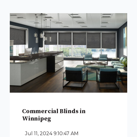
Commercial Blinds in
Winnipeg
Jul 11, 2024 9:10:47 AM