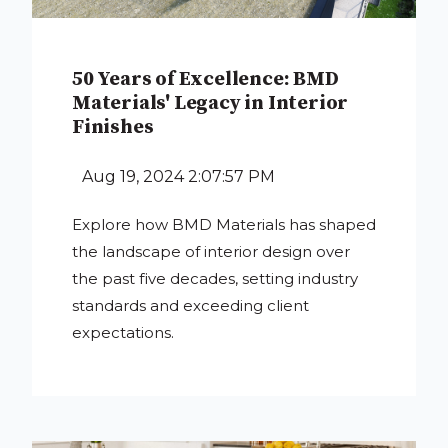
50 Years of Excellence: BMD
Materials' Legacy in Interior
Finishes
Aug 19, 2024 2:07:57 PM
Explore how BMD Materials has shaped
the landscape of interior design over
the past five decades, setting industry
standards and exceeding client
expectations.