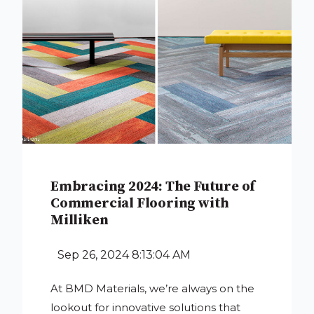
Embracing 2024: The Future of
Commercial Flooring with
Milliken
Sep 26, 2024 8:13:04 AM
At BMD Materials, we’re always on the
lookout for innovative solutions that