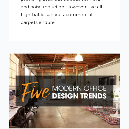
and noise reduction. However, like all
high-traffic surfaces, commercial
carpets endure..