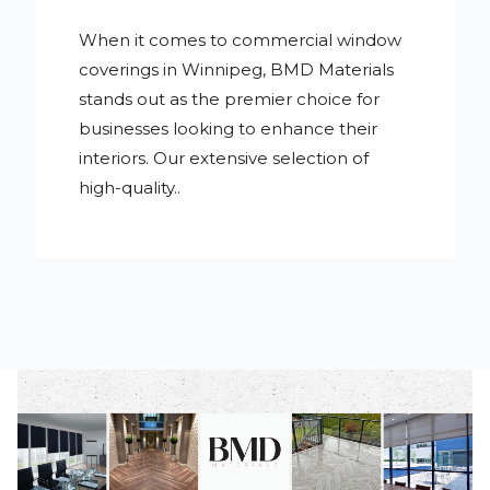
When it comes to commercial window
coverings in Winnipeg, BMD Materials
stands out as the premier choice for
businesses looking to enhance their
interiors. Our extensive selection of
high-quality..