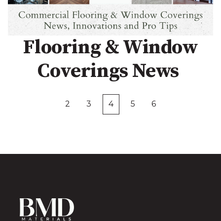
Flooring & Window
Coverings News
2
3
4
5
6
First
Prev
Next
Last