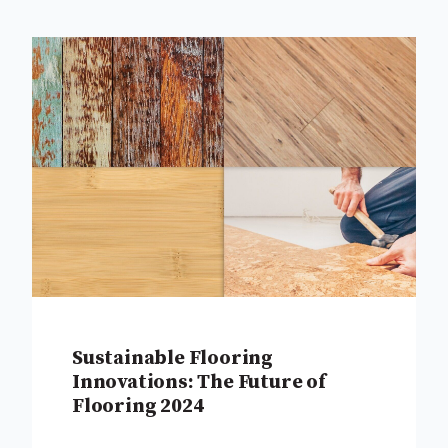
Sustainable Flooring
Innovations: The Future of
Flooring 2024