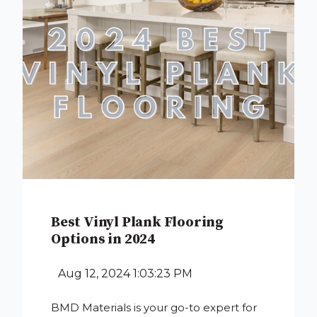
Best Vinyl Plank Flooring
Options in 2024
Aug 12, 2024 1:03:23 PM
BMD Materials is your go-to expert for