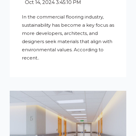
Oct 14, 2024 3:45:10 PM
In the commercial flooring industry,
sustainability has become a key focus as
more developers, architects, and
designers seek materials that align with
environmental values. According to
recent..