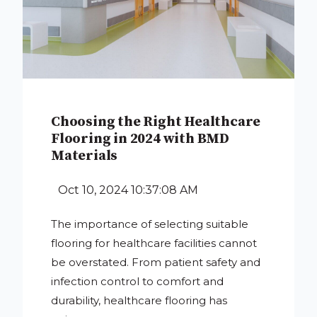
Choosing the Right Healthcare
Flooring in 2024 with BMD
Materials
Oct 10, 2024 10:37:08 AM
The importance of selecting suitable
flooring for healthcare facilities cannot
be overstated. From patient safety and
infection control to comfort and
durability, healthcare flooring has