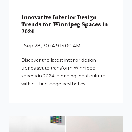
Innovative Interior Design
Trends for Winnipeg Spaces in
2024
Sep 28, 2024 9:15:00 AM
Discover the latest interior design
trends set to transform Winnipeg
spaces in 2024, blending local culture
with cutting-edge aesthetics.