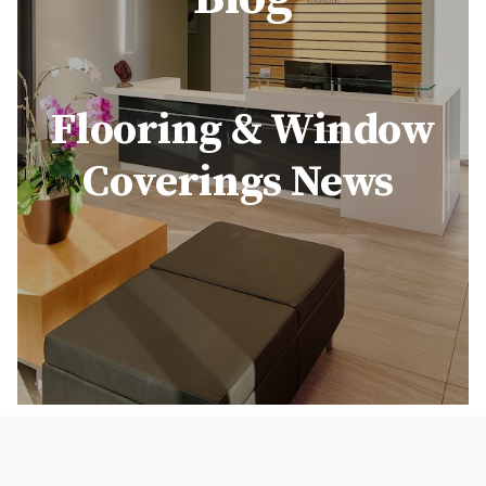
Flooring & Window
Coverings News