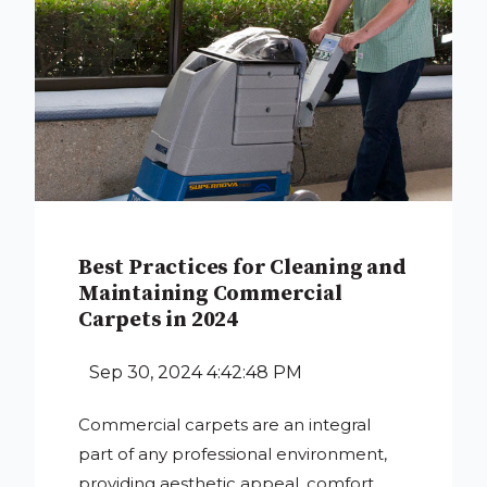
Best Practices for Cleaning and
Maintaining Commercial
Carpets in 2024
Sep 30, 2024 4:42:48 PM
Commercial carpets are an integral
part of any professional environment,
providing aesthetic appeal, comfort,