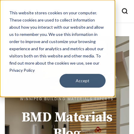
This website stores cookies on your computer.
These cookies are used to collect information
about how you interact with our website and allow
us to remember you. We use this information in
order to improve and customize your browsing
experience and for analytics and metrics about our
visitors both on this website and other media. To
find out more about the cookies we use, see our
Privacy Policy
Accept
WINNIPEG BUILDING MATERIALS EXPERTS
BMD Materials
Blog