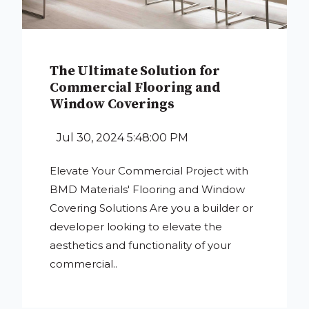
The Ultimate Solution for
Commercial Flooring and
Window Coverings
Jul 30, 2024 5:48:00 PM
Elevate Your Commercial Project with
BMD Materials' Flooring and Window
Covering Solutions Are you a builder or
developer looking to elevate the
aesthetics and functionality of your
commercial..