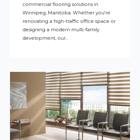
commercial flooring solutions in
Winnipeg, Manitoba. Whether you're
renovating a high-traffic office space or
designing a modern multi-family
development, our..