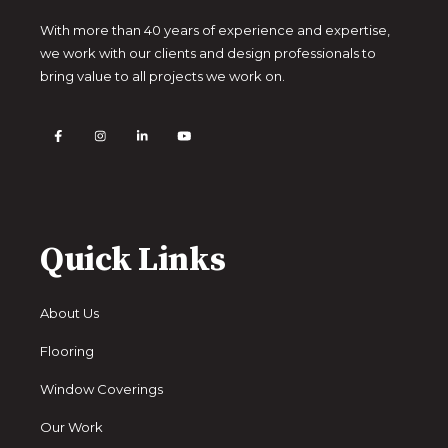
With more than 40 years of experience and expertise,
we work with our clients and design professionals to
bring value to all projects we work on.
Quick Links
About Us
Flooring
Window Coverings
Our Work